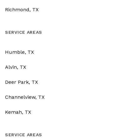
Richmond, TX
SERVICE AREAS
Humble, TX
Alvin, TX
Deer Park, TX
Channelview, TX
Kemah, TX
SERVICE AREAS