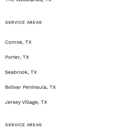
SERVICE AREAS
Conroe, TX
Porter, TX
Seabrook, TX
Bolivar Peninsula, TX
Jersey Village, TX
SERVICE AREAS