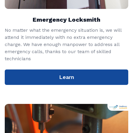
Emergency Locksmith
No matter what the emergency situation is, we will
attend it immediately with no extra emergency
charge. We have enough manpower to address all
emergency calls, thanks to our team of skilled
technicians
Learn