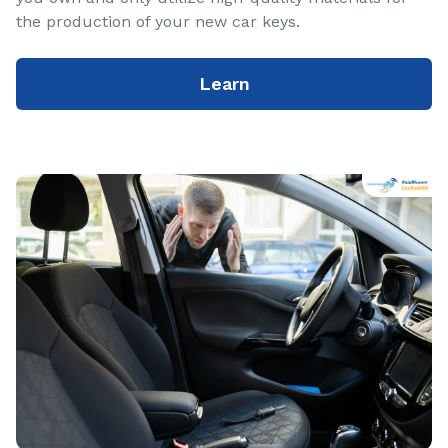
the production of your new car keys.
Learn