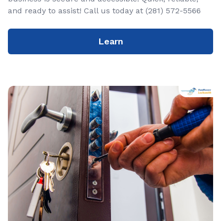
and ready to assist! Call us today at (281) 572-5566
Learn