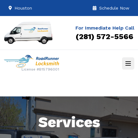
Houston
Schedule Now
For Immediate Help Call
(281) 572-5566
License #B15796001
Services