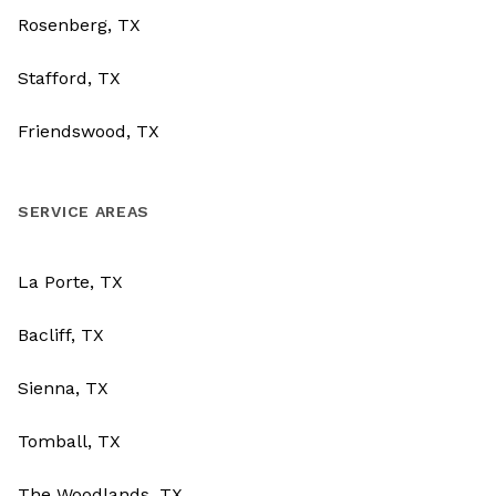
Rosenberg, TX
Stafford, TX
Friendswood, TX
SERVICE AREAS
La Porte, TX
Bacliff, TX
Sienna, TX
Tomball, TX
The Woodlands, TX