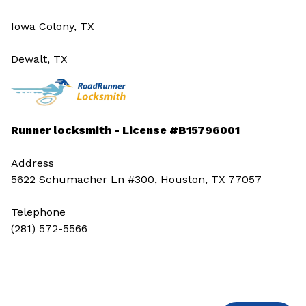
Iowa Colony, TX
Dewalt, TX
Runner locksmith - License #B15796001
Address
5622 Schumacher Ln #300, Houston, TX 77057
Telephone
(281) 572-5566