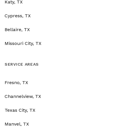
Katy, TX
Cypress, TX
Bellaire, TX
Missouri City, TX
SERVICE AREAS
Fresno, TX
Channelview, TX
Texas City, TX
Manvel, TX