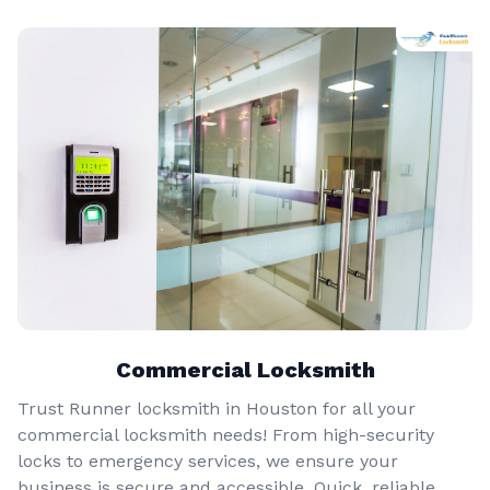
Commercial Locksmith
Trust Runner locksmith in Houston for all your
commercial locksmith needs! From high-security
locks to emergency services, we ensure your
business is secure and accessible. Quick, reliable,