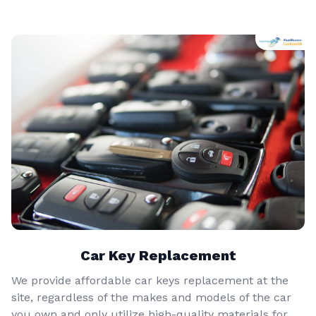
Car Key Replacement
We provide affordable car keys replacement at the
site, regardless of the makes and models of the car
you own and only utilize high-quality materials for