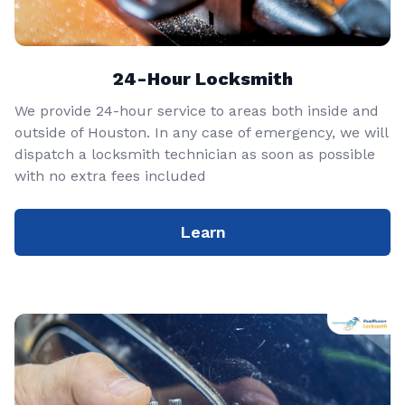
24-Hour Locksmith
We provide 24-hour service to areas both inside and
outside of Houston. In any case of emergency, we will
dispatch a locksmith technician as soon as possible
with no extra fees included
Learn