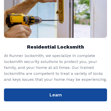
Residential Locksmith
At Runner locksmith, we specialize in complete
locksmith security solutions to protect you, your
family, and your home at all times. Our trained
locksmiths are competent to treat a variety of locks
and keys issues that your home may be experiencing.
Learn