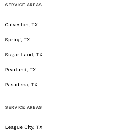
SERVICE AREAS
Galveston, TX
Spring, TX
Sugar Land, TX
Pearland, TX
Pasadena, TX
SERVICE AREAS
League City, TX