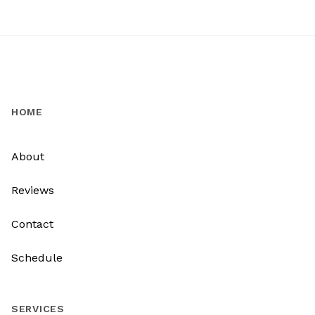
HOME
About
Reviews
Contact
Schedule
SERVICES