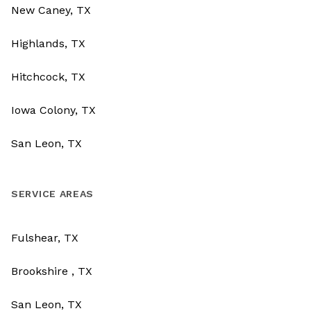
New Caney, TX
Highlands, TX
Hitchcock, TX
Iowa Colony, TX
San Leon, TX
SERVICE AREAS
Fulshear, TX
Brookshire , TX
San Leon, TX