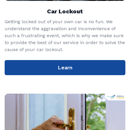
Car Lockout
Getting locked out of your own car is no fun. We
understand the aggravation and inconvenience of
such a frustrating event, which is why we make sure
to provide the best of our service in order to solve the
cause of your car lockout.
Learn