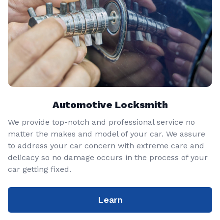
Automotive Locksmith
We provide top-notch and professional service no
matter the makes and model of your car. We assure
to address your car concern with extreme care and
delicacy so no damage occurs in the process of your
car getting fixed.
Learn