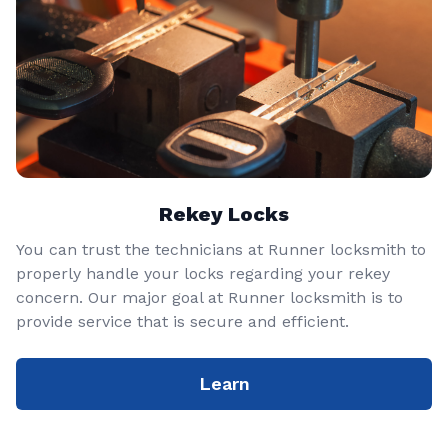
Rekey Locks
You can trust the technicians at Runner locksmith to
properly handle your locks regarding your rekey
concern. Our major goal at Runner locksmith is to
provide service that is secure and efficient.
Learn