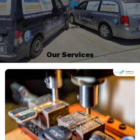
Our Services