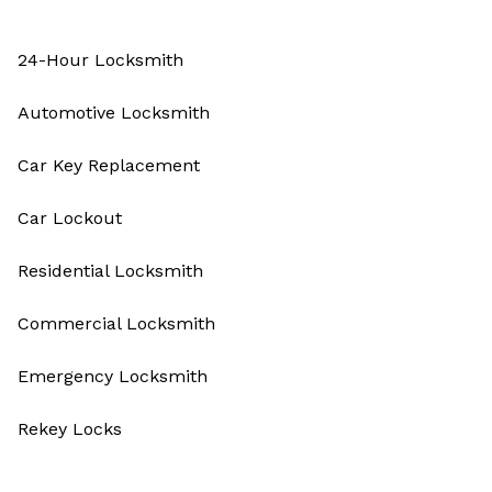
24-Hour Locksmith
Automotive Locksmith
Car Key Replacement
Car Lockout
Residential Locksmith
Commercial Locksmith
Emergency Locksmith
Rekey Locks