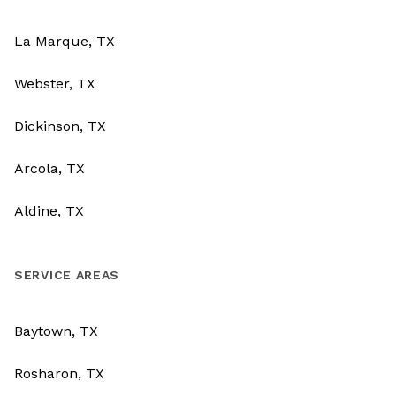
La Marque, TX
Webster, TX
Dickinson, TX
Arcola, TX
Aldine, TX
SERVICE AREAS
Baytown, TX
Rosharon, TX