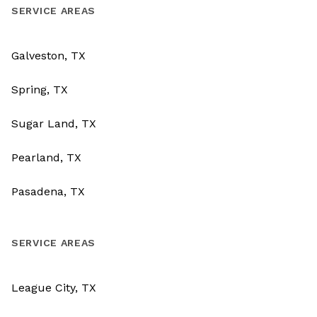
SERVICE AREAS
Galveston, TX
Spring, TX
Sugar Land, TX
Pearland, TX
Pasadena, TX
SERVICE AREAS
League City, TX