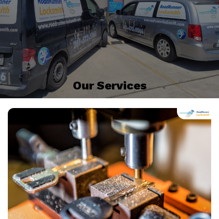
Our Services