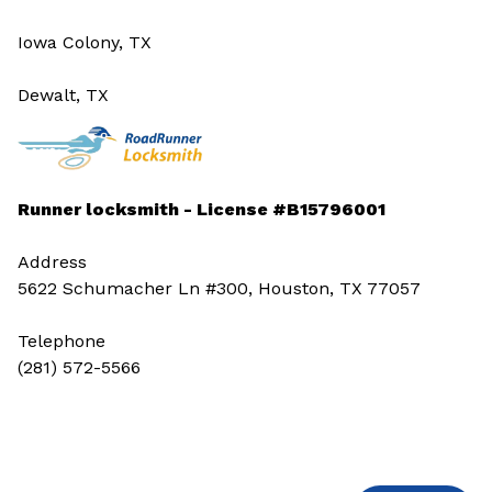
Iowa Colony, TX
Dewalt, TX
Runner locksmith - License #B15796001
Address
5622 Schumacher Ln #300, Houston, TX 77057
Telephone
(281) 572-5566