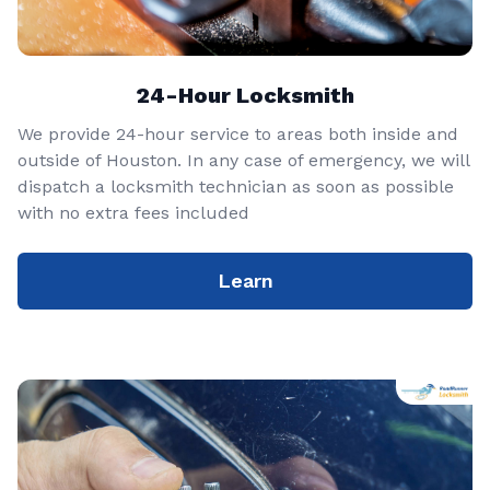
24-Hour Locksmith
We provide 24-hour service to areas both inside and
outside of Houston. In any case of emergency, we will
dispatch a locksmith technician as soon as possible
with no extra fees included
Learn