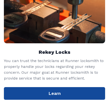
Rekey Locks
You can trust the technicians at Runner locksmith to
properly handle your locks regarding your rekey
concern. Our major goal at Runner locksmith is to
provide service that is secure and efficient.
Learn