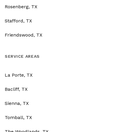
Rosenberg, TX
Stafford, TX
Friendswood, TX
SERVICE AREAS
La Porte, TX
Bacliff, TX
Sienna, TX
Tomball, TX
The Woodlands, TX