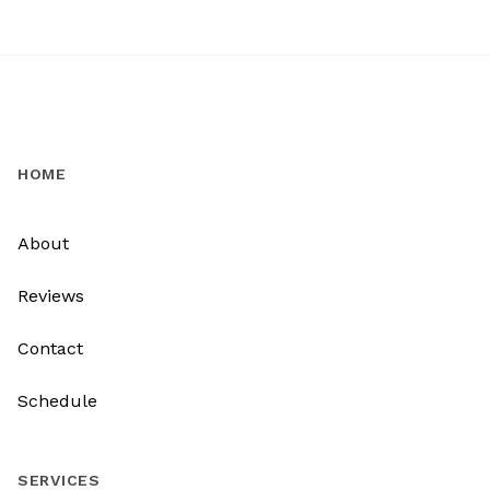
HOME
About
Reviews
Contact
Schedule
SERVICES