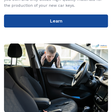
the production of your new car keys.
Learn