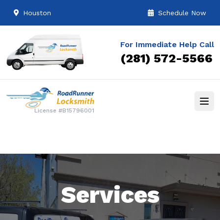
Houston
Schedule Now
For Immediate Help Call
(281) 572-5566
License #B15796001
Services