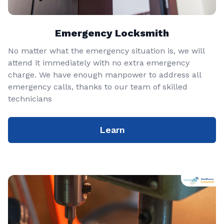
Emergency Locksmith
No matter what the emergency situation is, we will
attend it immediately with no extra emergency
charge. We have enough manpower to address all
emergency calls, thanks to our team of skilled
technicians
Learn