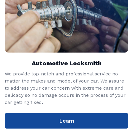
Automotive Locksmith
We provide top-notch and professional service no
matter the makes and model of your car. We assure
to address your car concern with extreme care and
delicacy so no damage occurs in the process of your
car getting fixed.
Learn