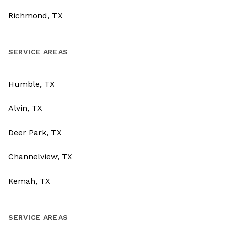
Richmond, TX
SERVICE AREAS
Humble, TX
Alvin, TX
Deer Park, TX
Channelview, TX
Kemah, TX
SERVICE AREAS