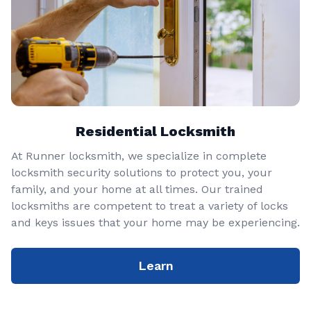
Residential Locksmith
At Runner locksmith, we specialize in complete
locksmith security solutions to protect you, your
family, and your home at all times. Our trained
locksmiths are competent to treat a variety of locks
and keys issues that your home may be experiencing.
Learn