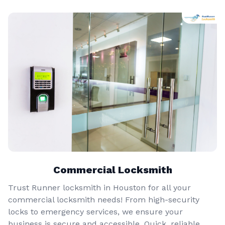
Commercial Locksmith
Trust Runner locksmith in Houston for all your
commercial locksmith needs! From high-security
locks to emergency services, we ensure your
business is secure and accessible. Quick, reliable,