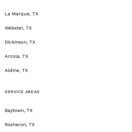
La Marque, TX
Webster, TX
Dickinson, TX
Arcola, TX
Aldine, TX
SERVICE AREAS
Baytown, TX
Rosharon, TX