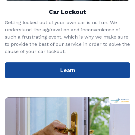
Car Lockout
Getting locked out of your own car is no fun. We
understand the aggravation and inconvenience of
such a frustrating event, which is why we make sure
to provide the best of our service in order to solve the
cause of your car lockout.
Learn