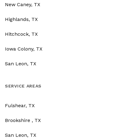
New Caney, TX
Highlands, TX
Hitchcock, TX
Iowa Colony, TX
San Leon, TX
SERVICE AREAS
Fulshear, TX
Brookshire , TX
San Leon, TX