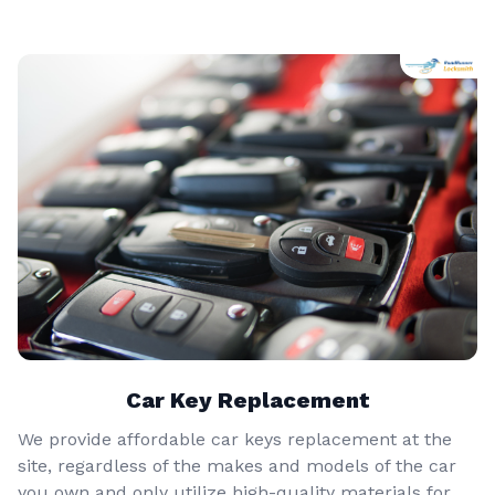
Car Key Replacement
We provide affordable car keys replacement at the
site, regardless of the makes and models of the car
you own and only utilize high-quality materials for