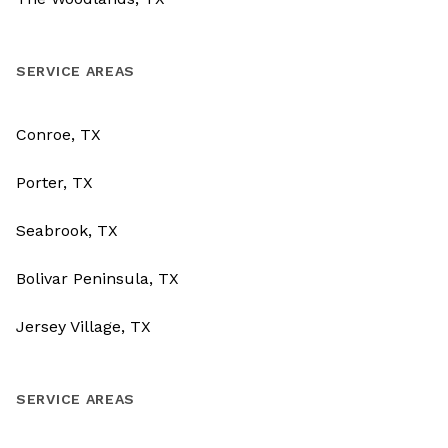
SERVICE AREAS
Conroe, TX
Porter, TX
Seabrook, TX
Bolivar Peninsula, TX
Jersey Village, TX
SERVICE AREAS