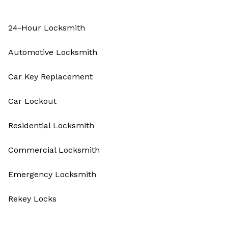
24-Hour Locksmith
Automotive Locksmith
Car Key Replacement
Car Lockout
Residential Locksmith
Commercial Locksmith
Emergency Locksmith
Rekey Locks