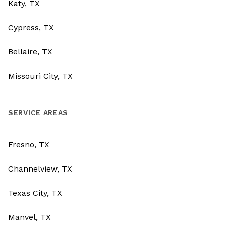
Katy, TX
Cypress, TX
Bellaire, TX
Missouri City, TX
SERVICE AREAS
Fresno, TX
Channelview, TX
Texas City, TX
Manvel, TX