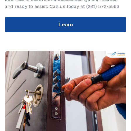
and ready to assist! Call us today at (281) 572-5566
Learn