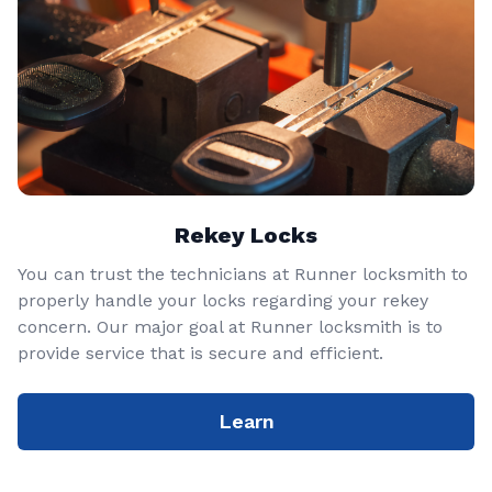
Rekey Locks
You can trust the technicians at Runner locksmith to
properly handle your locks regarding your rekey
concern. Our major goal at Runner locksmith is to
provide service that is secure and efficient.
Learn