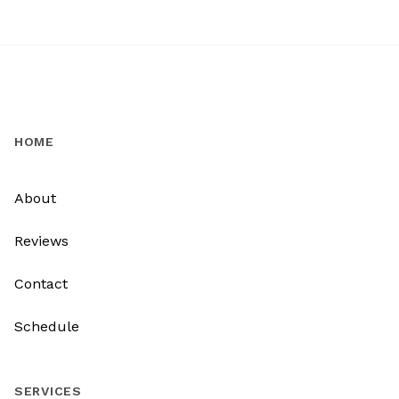
HOME
About
Reviews
Contact
Schedule
SERVICES