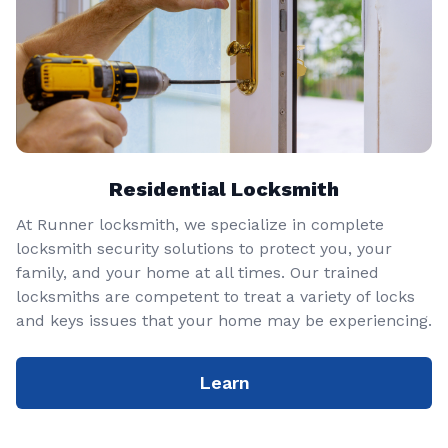
Residential Locksmith
At Runner locksmith, we specialize in complete
locksmith security solutions to protect you, your
family, and your home at all times. Our trained
locksmiths are competent to treat a variety of locks
and keys issues that your home may be experiencing.
Learn