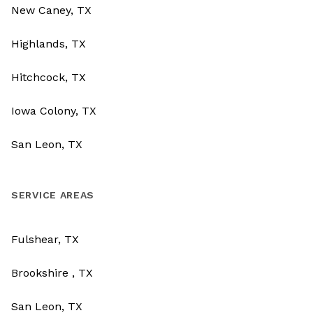
New Caney, TX
Highlands, TX
Hitchcock, TX
Iowa Colony, TX
San Leon, TX
SERVICE AREAS
Fulshear, TX
Brookshire , TX
San Leon, TX