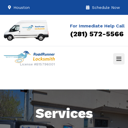
Houston
Schedule Now
For Immediate Help Call
(281) 572-5566
License #B15796001
Services