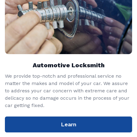
Automotive Locksmith
We provide top-notch and professional service no
matter the makes and model of your car. We assure
to address your car concern with extreme care and
delicacy so no damage occurs in the process of your
car getting fixed.
Learn