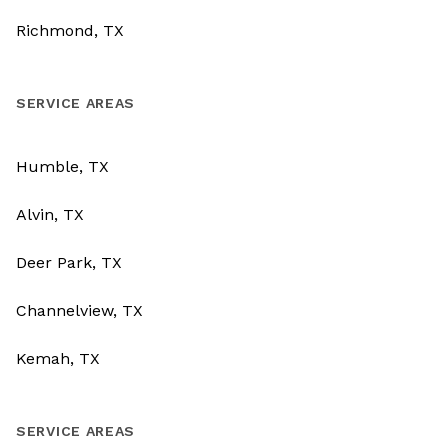
Richmond, TX
SERVICE AREAS
Humble, TX
Alvin, TX
Deer Park, TX
Channelview, TX
Kemah, TX
SERVICE AREAS