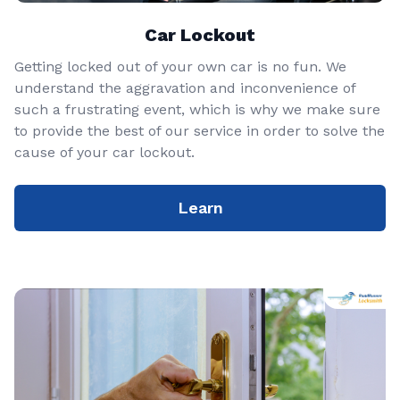
Car Lockout
Getting locked out of your own car is no fun. We
understand the aggravation and inconvenience of
such a frustrating event, which is why we make sure
to provide the best of our service in order to solve the
cause of your car lockout.
Learn