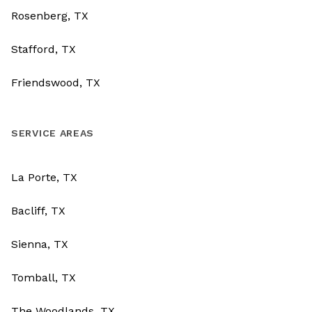
Rosenberg, TX
Stafford, TX
Friendswood, TX
SERVICE AREAS
La Porte, TX
Bacliff, TX
Sienna, TX
Tomball, TX
The Woodlands, TX