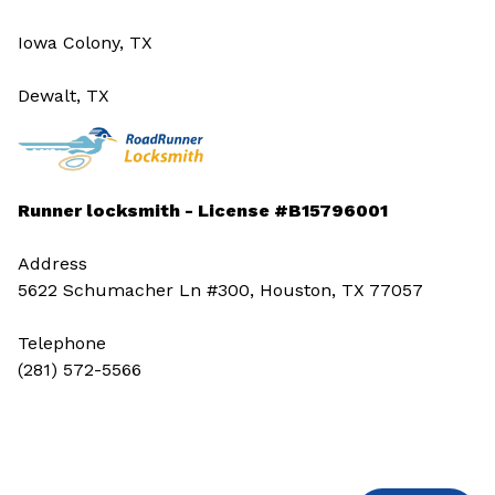
Iowa Colony, TX
Dewalt, TX
Runner locksmith - License #B15796001
Address
5622 Schumacher Ln #300, Houston, TX 77057
Telephone
(281) 572-5566