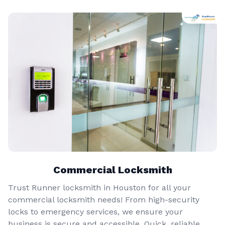
Commercial Locksmith
Trust Runner locksmith in Houston for all your
commercial locksmith needs! From high-security
locks to emergency services, we ensure your
business is secure and accessible. Quick, reliable,