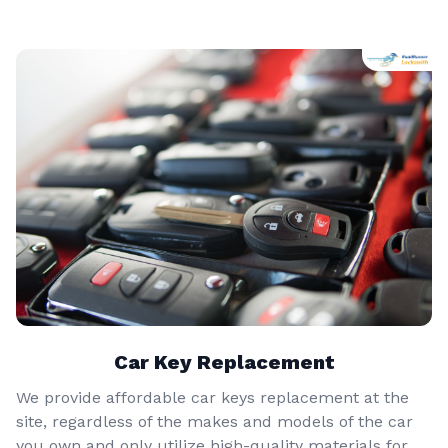
Car Key Replacement
We provide affordable car keys replacement at the
site, regardless of the makes and models of the car
you own and only utilize high-quality materials for