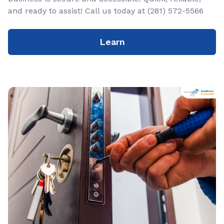
and ready to assist! Call us today at (281) 572-5566
Learn