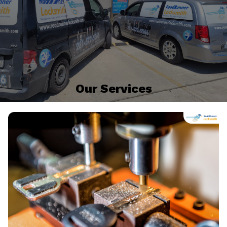
Our Services