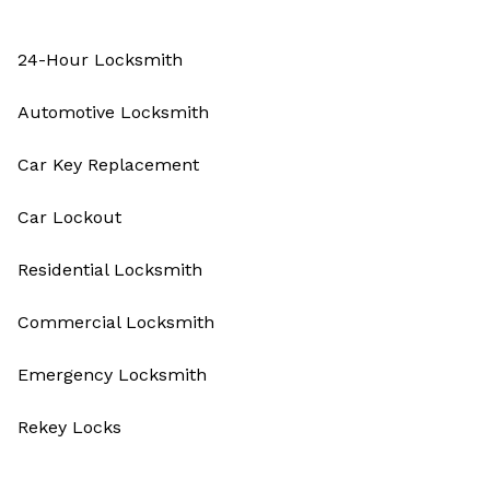
24-Hour Locksmith
Automotive Locksmith
Car Key Replacement
Car Lockout
Residential Locksmith
Commercial Locksmith
Emergency Locksmith
Rekey Locks