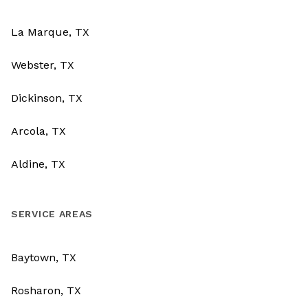
La Marque, TX
Webster, TX
Dickinson, TX
Arcola, TX
Aldine, TX
SERVICE AREAS
Baytown, TX
Rosharon, TX