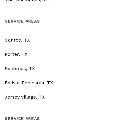
SERVICE AREAS
Conroe, TX
Porter, TX
Seabrook, TX
Bolivar Peninsula, TX
Jersey Village, TX
SERVICE AREAS