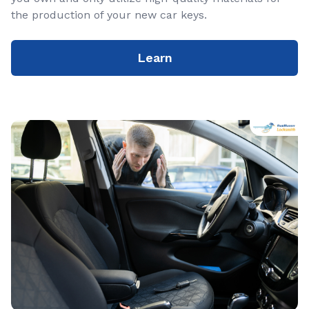
the production of your new car keys.
Learn