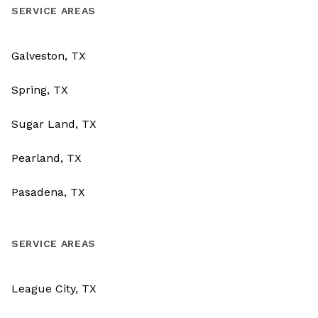
SERVICE AREAS
Galveston, TX
Spring, TX
Sugar Land, TX
Pearland, TX
Pasadena, TX
SERVICE AREAS
League City, TX