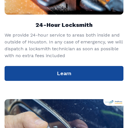
24-Hour Locksmith
We provide 24-hour service to areas both inside and
outside of Houston. In any case of emergency, we will
dispatch a locksmith technician as soon as possible
with no extra fees included
Learn