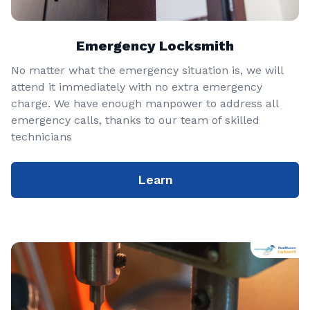
Emergency Locksmith
No matter what the emergency situation is, we will
attend it immediately with no extra emergency
charge. We have enough manpower to address all
emergency calls, thanks to our team of skilled
technicians
Learn