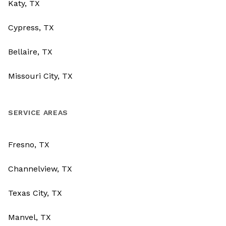
Katy, TX
Cypress, TX
Bellaire, TX
Missouri City, TX
SERVICE AREAS
Fresno, TX
Channelview, TX
Texas City, TX
Manvel, TX