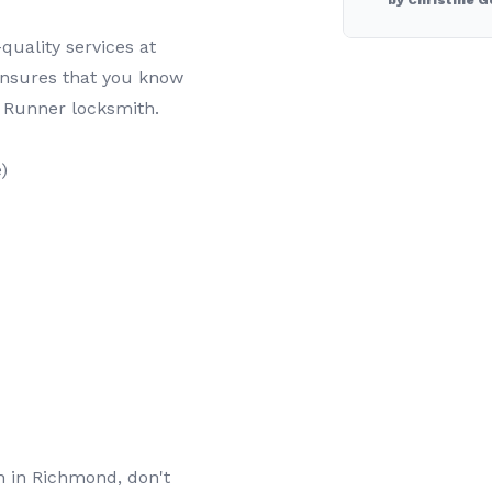
by Christine G
quality services at
ensures that you know
 Runner locksmith.
)
th in Richmond, don't