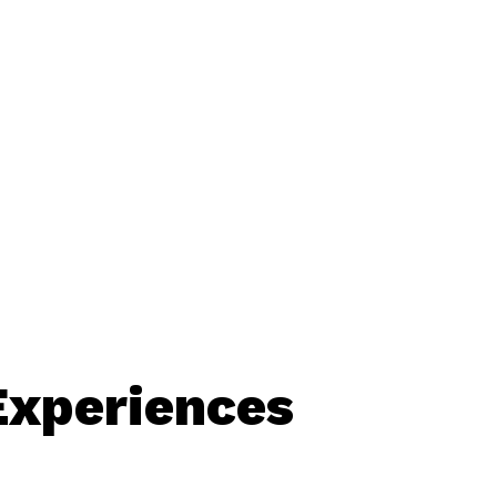
Experiences