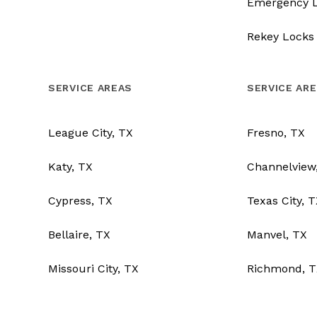
Emergency 
Rekey Locks
SERVICE AREAS
SERVICE AR
League City, TX
Fresno, TX
Katy, TX
Channelview
Cypress, TX
Texas City, 
Bellaire, TX
Manvel, TX
Missouri City, TX
Richmond, T