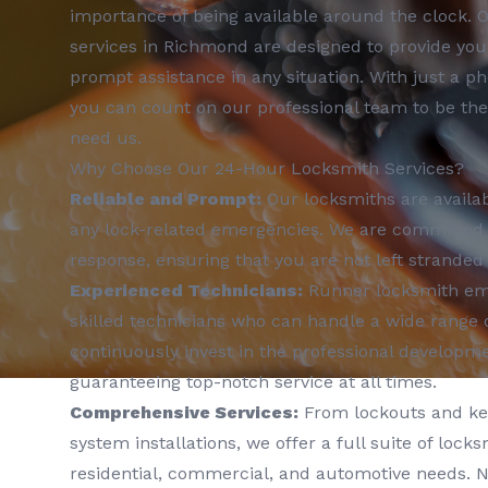
importance of being available around the clock. 
services in Richmond are designed to provide yo
prompt assistance in any situation. With just a ph
you can count on our professional team to be th
need us.
Why Choose Our 24-Hour Locksmith Services?
Reliable and Prompt:
Our locksmiths are availab
any lock-related emergencies. We are committed t
response, ensuring that you are not left stranded 
Experienced Technicians:
Runner locksmith emp
skilled technicians who can handle a wide range 
continuously invest in the professional developm
guaranteeing top-notch service at all times.
Comprehensive Services:
From lockouts and key
system installations, we offer a full suite of locks
residential, commercial, and automotive needs. N