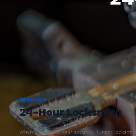
Richmond
24-Hour Locksmith
When it comes to your security, Runner locksmit