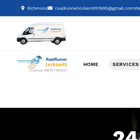
Richmond
roadrunnerlocksmith1995@gmail.com
We
HOME
SERVICES
License #B15796001
24