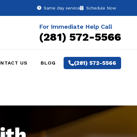
Same day service
Schedule Now
For Immediate Help Call
(281) 572-5566
(281) 572-5566
NTACT US
BLOG
ith