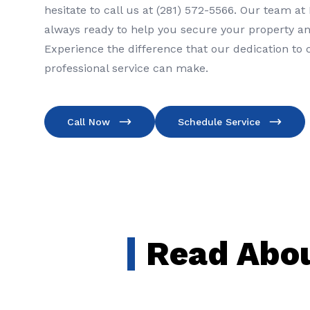
hesitate to call us at (281) 572-5566. Our team at
always ready to help you secure your property an
Experience the difference that our dedication to
professional service can make.
Call Now
Schedule Service
Read Abou