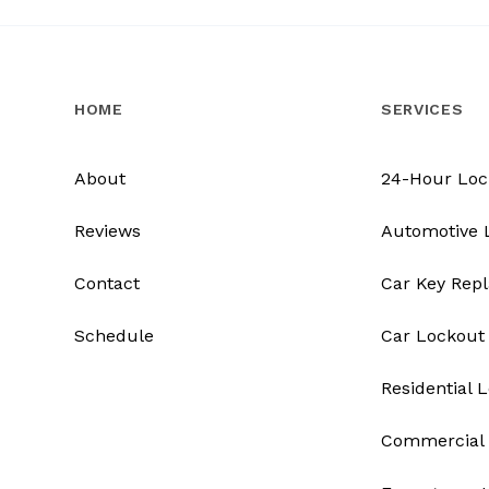
HOME
SERVICES
About
24-Hour Loc
Reviews
Automotive 
Contact
Car Key Rep
Schedule
Car Lockout
Residential 
Commercial 