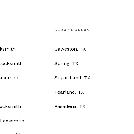
SERVICE AREAS
ksmith
Galveston, TX
Locksmith
Spring, TX
lacement
Sugar Land, TX
Pearland, TX
Locksmith
Pasadena, TX
Locksmith