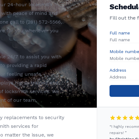
Our 24-hour locksmith
Schedul
u with peace of mind and
Fill out the
one call to (281) 572-5566,
ere for you whenever you
Full name
Mobile numbe
le 24/7 to assist you with
o providing a rapid
Address
or feeling unsafe.
loys highly trained and
of locksmith services. We
ent of our team,
 replacements to security
mith services for
“I highly reco
repairs! ”
o matter the issue, we