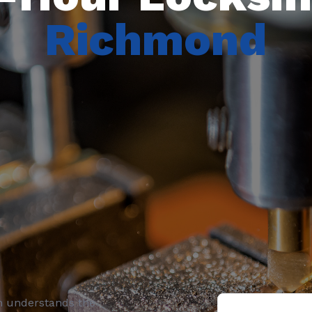
Richmond
h understands the