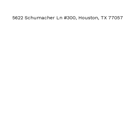
5622 Schumacher Ln #300, Houston, TX 77057