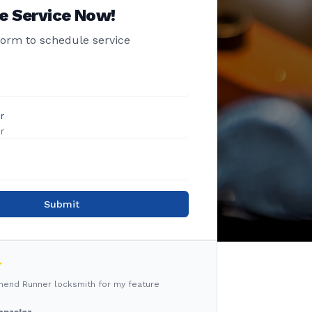
e Service Now!
 form to schedule service
r
Submit
mmend Runner locksmith for my feature