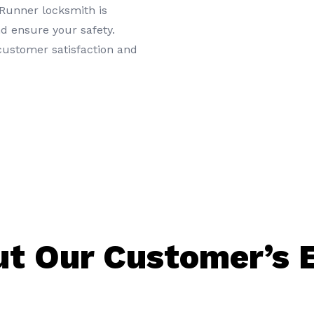
 Runner locksmith is
d ensure your safety.
 customer satisfaction and
t Our Customer’s 