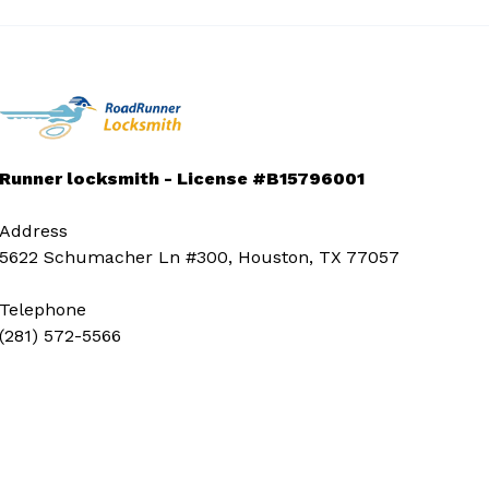
Runner locksmith - License #B15796001
Address
5622 Schumacher Ln #300, Houston, TX 77057
Telephone
(281) 572-5566