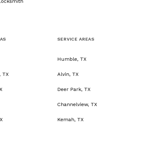
Locksmith
EAS
SERVICE AREAS
Humble, TX
, TX
Alvin, TX
TX
Deer Park, TX
Channelview, TX
X
Kemah, TX