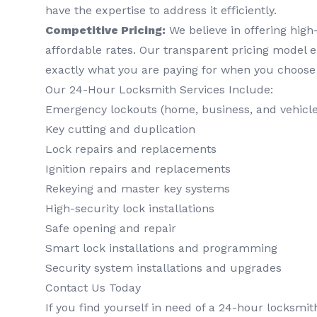
have the expertise to address it efficiently.
Competitive Pricing:
We believe in offering high-
affordable rates. Our transparent pricing model 
exactly what you are paying for when you choose
Our 24-Hour Locksmith Services Include:
Emergency lockouts (home, business, and vehicle
Key cutting and duplication
Lock repairs and replacements
Ignition repairs and replacements
Rekeying and master key systems
High-security lock installations
Safe opening and repair
Smart lock installations and programming
Security system installations and upgrades
Contact Us Today
If you find yourself in need of a 24-hour locksmi