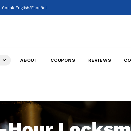
 Speak English/Español
ABOUT
COUPONS
REVIEWS
CO
-Hour Locksm