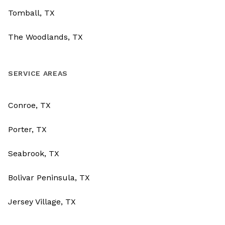
Tomball, TX
The Woodlands, TX
SERVICE AREAS
Conroe, TX
Porter, TX
Seabrook, TX
Bolivar Peninsula, TX
Jersey Village, TX