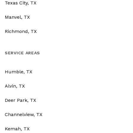
Texas City, TX
Manvel, TX
Richmond, TX
SERVICE AREAS
Humble, TX
Alvin, TX
Deer Park, TX
Channelview, TX
Kemah, TX