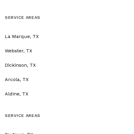
SERVICE AREAS
La Marque, TX
Webster, TX
Dickinson, TX
Arcola, TX
Aldine, TX
SERVICE AREAS