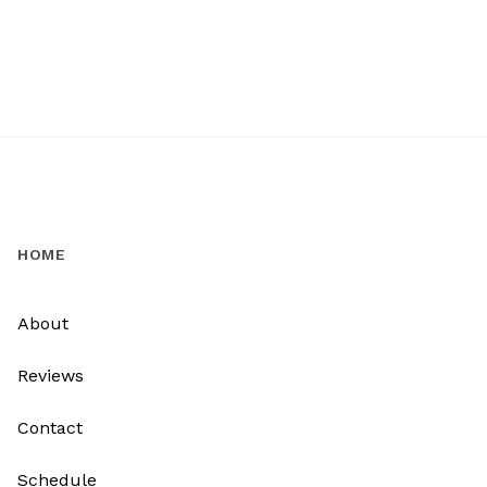
HOME
About
Reviews
Contact
Schedule