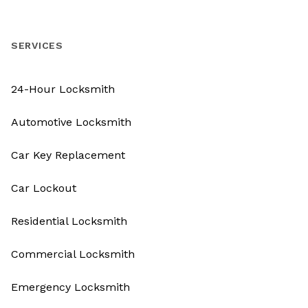
SERVICES
24-Hour Locksmith
Automotive Locksmith
Car Key Replacement
Car Lockout
Residential Locksmith
Commercial Locksmith
Emergency Locksmith