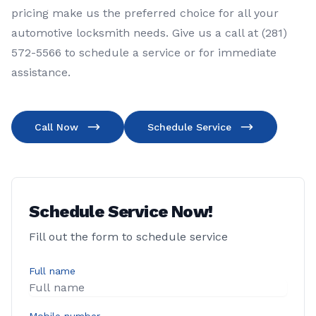
pricing make us the preferred choice for all your
automotive locksmith needs. Give us a call at (281)
572-5566 to schedule a service or for immediate
assistance.
Call Now
Schedule Service
Schedule Service Now!
Fill out the form to schedule service
Full name