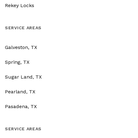
Rekey Locks
SERVICE AREAS
Galveston, TX
Spring, TX
Sugar Land, TX
Pearland, TX
Pasadena, TX
SERVICE AREAS