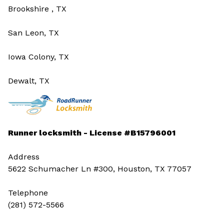
Brookshire , TX
San Leon, TX
Iowa Colony, TX
Dewalt, TX
Runner locksmith - License #B15796001
Address
5622 Schumacher Ln #300, Houston, TX 77057
Telephone
(281) 572-5566