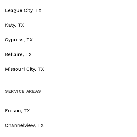
League City, TX
Katy, TX
Cypress, TX
Bellaire, TX
Missouri City, TX
SERVICE AREAS
Fresno, TX
Channelview, TX