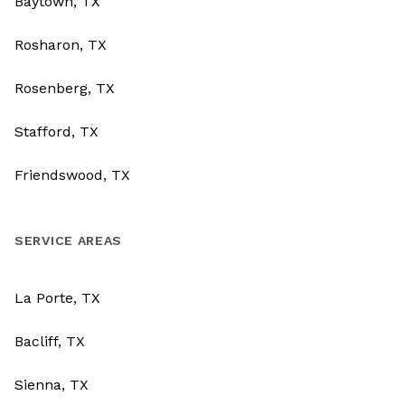
Baytown, TX
Rosharon, TX
Rosenberg, TX
Stafford, TX
Friendswood, TX
SERVICE AREAS
La Porte, TX
Bacliff, TX
Sienna, TX