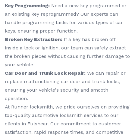
Key Programming:
Need a new key programmed or
an existing key reprogrammed? Our experts can
handle programming tasks for various types of car
keys, ensuring proper function.
Broken Key Extraction:
If a key has broken off
inside a lock or ignition, our team can safely extract
the broken pieces without causing further damage to
your vehicle.
Car Door and Trunk Lock Repair:
We can repair or
replace malfunctioning car door and trunk locks,
ensuring your vehicle's security and smooth
operation.
At Runner locksmith, we pride ourselves on providing
top-quality automotive locksmith services to our
clients in Fulshear. Our commitment to customer
satisfaction, rapid response times, and competitive