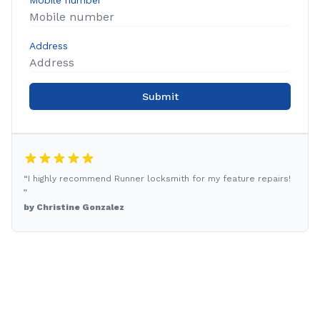
Mobile number
Address
Submit
“I highly recommend Runner locksmith for my feature repairs!
”
by Christine Gonzalez