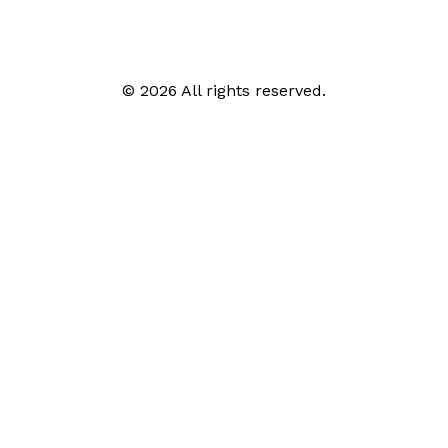
© 2026 All rights reserved.
Call