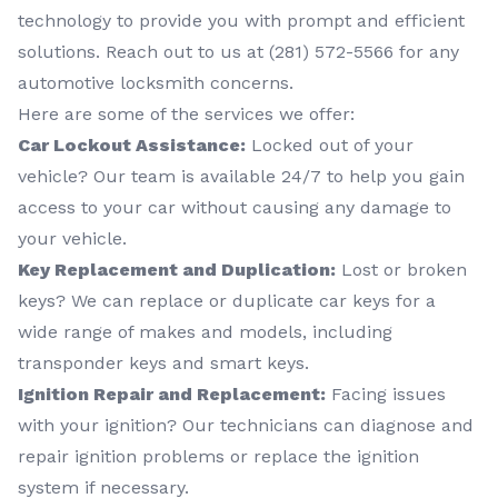
technology to provide you with prompt and efficient
solutions. Reach out to us at (281) 572-5566 for any
automotive locksmith concerns.
Here are some of the services we offer:
Car Lockout Assistance:
Locked out of your
vehicle? Our team is available 24/7 to help you gain
access to your car without causing any damage to
your vehicle.
Key Replacement and Duplication:
Lost or broken
keys? We can replace or duplicate car keys for a
wide range of makes and models, including
transponder keys and smart keys.
Ignition Repair and Replacement:
Facing issues
with your ignition? Our technicians can diagnose and
repair ignition problems or replace the ignition
system if necessary.