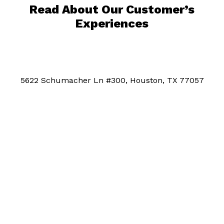
Read About Our Customer’s
Experiences
5622 Schumacher Ln #300, Houston, TX 77057