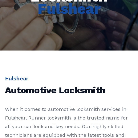
Fulshear
Fulshear
Automotive Locksmith
When it comes to automotive locksmith services in
Fulshear, Runner locksmith is the trusted name for
all your car lock and key needs. Our highly skilled
technicians are equipped with the latest tools and