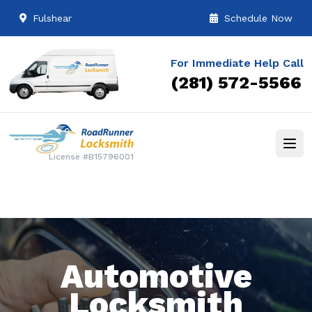
Fulshear
Schedule Now
For Immediate Help Call
(281) 572-5566
License #B15796001
Automotive
Locksmith