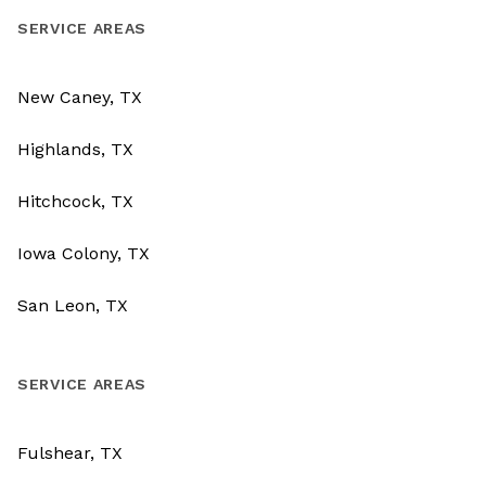
SERVICE AREAS
New Caney, TX
Highlands, TX
Hitchcock, TX
Iowa Colony, TX
San Leon, TX
SERVICE AREAS
Fulshear, TX