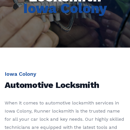
Iowa Colony
Iowa Colony
Automotive Locksmith
When it comes to automotive locksmith services in
Iowa Colony, Runner locksmith is the trusted name
for all your car lock and key needs. Our highly skilled
technicians are equipped with the latest tools and