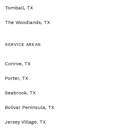
Tomball, TX
The Woodlands, TX
SERVICE AREAS
Conroe, TX
Porter, TX
Seabrook, TX
Bolivar Peninsula, TX
Jersey Village, TX