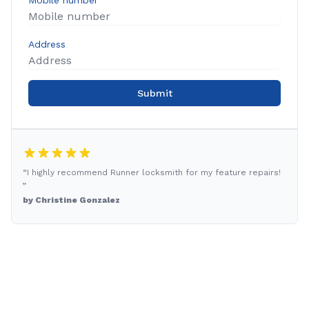
Mobile number
Address
Submit
“I highly recommend Runner locksmith for my feature repairs!
”
by Christine Gonzalez