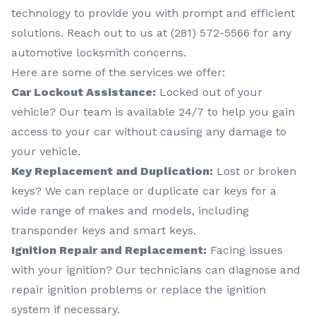
technology to provide you with prompt and efficient
solutions. Reach out to us at (281) 572-5566 for any
automotive locksmith concerns.
Here are some of the services we offer:
Car Lockout Assistance:
Locked out of your
vehicle? Our team is available 24/7 to help you gain
access to your car without causing any damage to
your vehicle.
Key Replacement and Duplication:
Lost or broken
keys? We can replace or duplicate car keys for a
wide range of makes and models, including
transponder keys and smart keys.
Ignition Repair and Replacement:
Facing issues
with your ignition? Our technicians can diagnose and
repair ignition problems or replace the ignition
system if necessary.