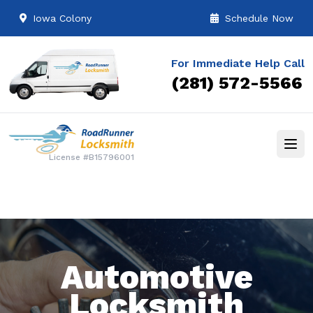
Iowa Colony
Schedule Now
For Immediate Help Call
(281) 572-5566
License #B15796001
Automotive
Locksmith