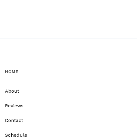
HOME
About
Reviews
Contact
Schedule