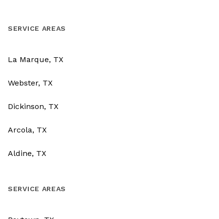
SERVICE AREAS
La Marque, TX
Webster, TX
Dickinson, TX
Arcola, TX
Aldine, TX
SERVICE AREAS