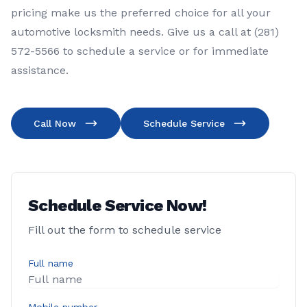
pricing make us the preferred choice for all your
automotive locksmith needs. Give us a call at (281)
572-5566 to schedule a service or for immediate
assistance.
Call Now
Schedule Service
Schedule Service Now!
Fill out the form to schedule service
Full name