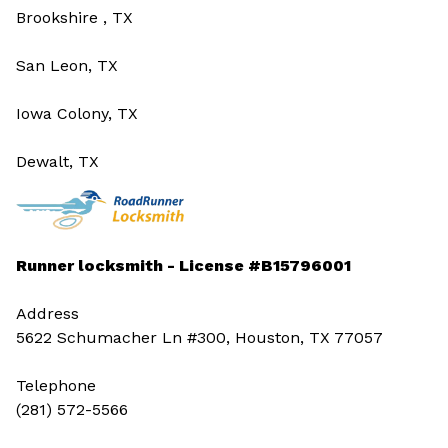
Brookshire , TX
San Leon, TX
Iowa Colony, TX
Dewalt, TX
Runner locksmith - License #B15796001
Address
5622 Schumacher Ln #300, Houston, TX 77057
Telephone
(281) 572-5566