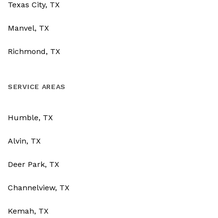
Texas City, TX
Manvel, TX
Richmond, TX
SERVICE AREAS
Humble, TX
Alvin, TX
Deer Park, TX
Channelview, TX
Kemah, TX