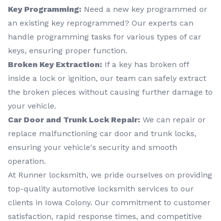
Key Programming:
Need a new key programmed or
an existing key reprogrammed? Our experts can
handle programming tasks for various types of car
keys, ensuring proper function.
Broken Key Extraction:
If a key has broken off
inside a lock or ignition, our team can safely extract
the broken pieces without causing further damage to
your vehicle.
Car Door and Trunk Lock Repair:
We can repair or
replace malfunctioning car door and trunk locks,
ensuring your vehicle's security and smooth
operation.
At Runner locksmith, we pride ourselves on providing
top-quality automotive locksmith services to our
clients in Iowa Colony. Our commitment to customer
satisfaction, rapid response times, and competitive