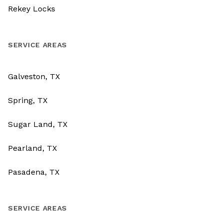
Rekey Locks
SERVICE AREAS
Galveston, TX
Spring, TX
Sugar Land, TX
Pearland, TX
Pasadena, TX
SERVICE AREAS