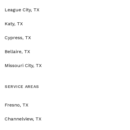
League City, TX
Katy, TX
Cypress, TX
Bellaire, TX
Missouri City, TX
SERVICE AREAS
Fresno, TX
Channelview, TX