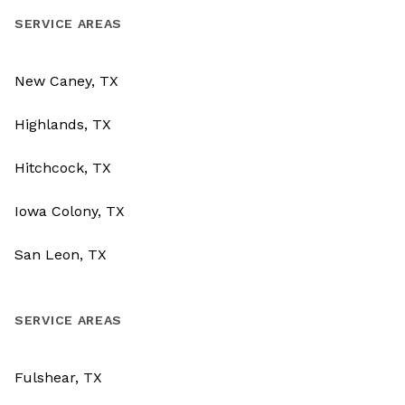
SERVICE AREAS
New Caney, TX
Highlands, TX
Hitchcock, TX
Iowa Colony, TX
San Leon, TX
SERVICE AREAS
Fulshear, TX