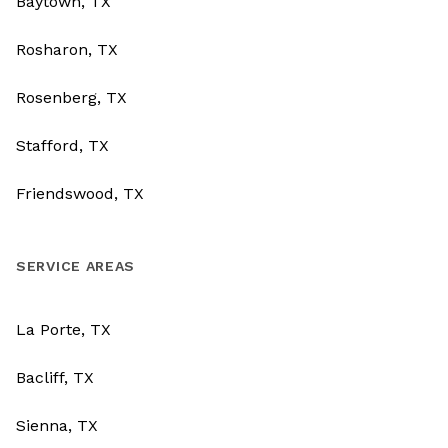
Baytown, TX
Rosharon, TX
Rosenberg, TX
Stafford, TX
Friendswood, TX
SERVICE AREAS
La Porte, TX
Bacliff, TX
Sienna, TX