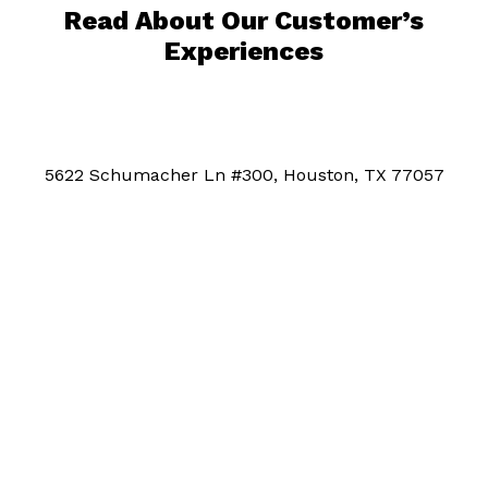
Read About Our Customer’s
Experiences
5622 Schumacher Ln #300, Houston, TX 77057