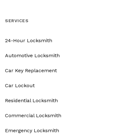
SERVICES
24-Hour Locksmith
Automotive Locksmith
Car Key Replacement
Car Lockout
Residential Locksmith
Commercial Locksmith
Emergency Locksmith