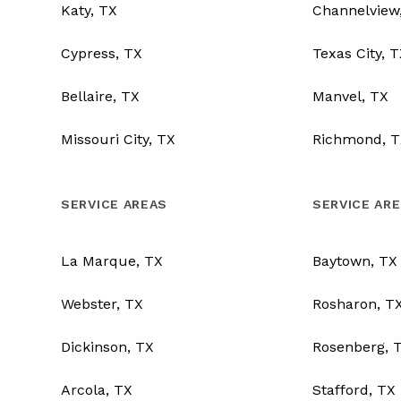
Katy, TX
Channelview
Cypress, TX
Texas City, 
Bellaire, TX
Manvel, TX
Missouri City, TX
Richmond, T
SERVICE AREAS
SERVICE AR
La Marque, TX
Baytown, TX
Webster, TX
Rosharon, T
Dickinson, TX
Rosenberg, 
Arcola, TX
Stafford, TX