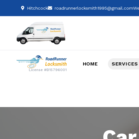
Hitchcock
roadrunnerlocksmith1995@gmail.com
We
HOME
SERVICES
License #B15796001
Car