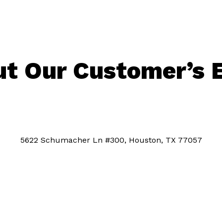
t Our Customer’s 
5622 Schumacher Ln #300, Houston, TX 77057