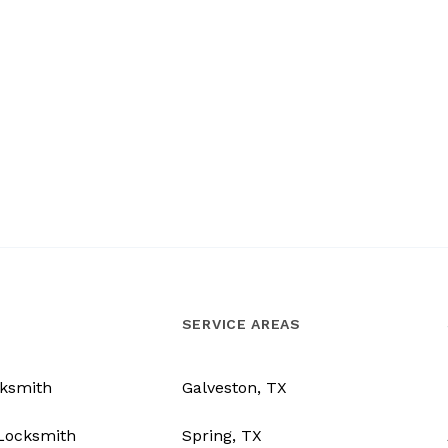
SERVICE AREAS
ksmith
Galveston, TX
Locksmith
Spring, TX