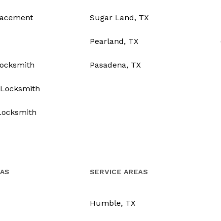
lacement
Sugar Land, TX
Pearland, TX
Locksmith
Pasadena, TX
Locksmith
Locksmith
EAS
SERVICE AREAS
Humble, TX