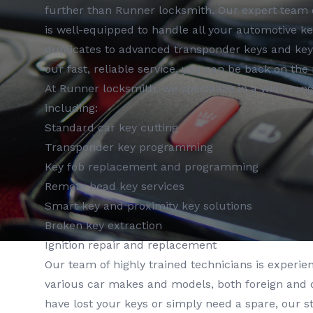
further than Runner locksmith. Our expert team o
is well-equipped to handle all your automotive k
duplicates to advanced transponder keys and ke
our fast, reliable service, you can be back on the 
At Runner locksmith, we specialize in a wide range
including:
Standard car key cutting
Transponder key programming
Key fob replacement and programming
Remote head key services
Smart key and proximity key solutions
Broken key extraction
Ignition repair and replacement
Our team of highly trained technicians is experie
various car makes and models, both foreign and
have lost your keys or simply need a spare, our 