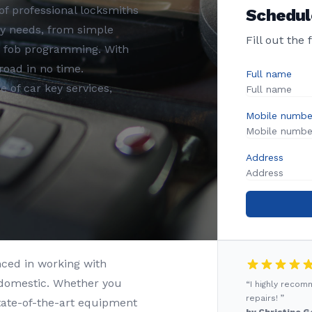
f professional locksmiths
Schedul
ey needs, from simple
Fill out the
y fob programming. With
road in no time.
Full name
 of car key services,
Mobile numbe
Address
nced in working with
 domestic. Whether you
“I highly reco
repairs! ”
state-of-the-art equipment