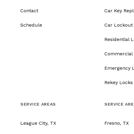
Contact
Car Key Rep
Schedule
Car Lockout
Residential 
Commercial 
Emergency 
Rekey Locks
SERVICE AREAS
SERVICE AR
League City, TX
Fresno, TX