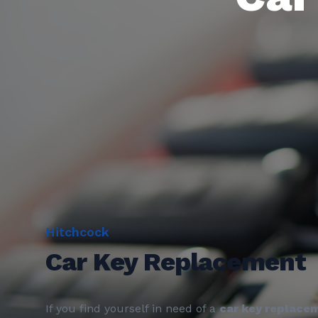
Hitchcock
Car Key Replacement
If you find yourself in need of a
car key replace