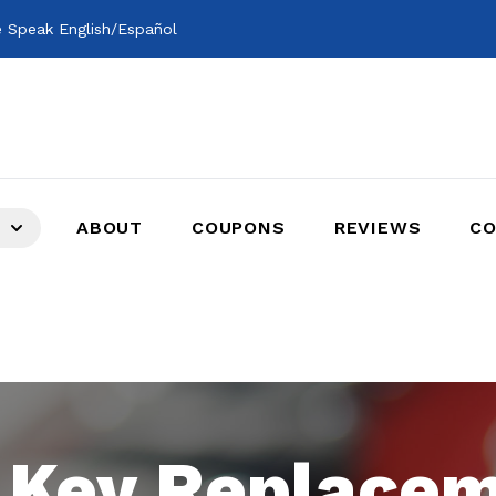
 Speak English/Español
ABOUT
COUPONS
REVIEWS
CO
 Key Replace