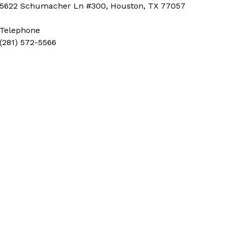
5622 Schumacher Ln #300, Houston, TX 77057
Telephone
(281) 572-5566