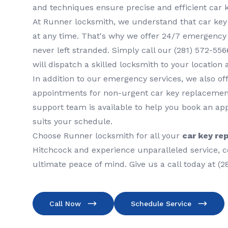
and techniques ensure precise and efficient car 
At Runner locksmith, we understand that car ke
at any time. That's why we offer 24/7 emergency 
never left stranded. Simply call our (281) 572-5
will dispatch a skilled locksmith to your location 
In addition to our emergency services, we also o
appointments for non-urgent car key replaceme
support team is available to help you book an ap
suits your schedule.
Choose Runner locksmith for all your
car key re
Hitchcock and experience unparalleled service, c
ultimate peace of mind. Give us a call today at (2
Call Now
Schedule Service