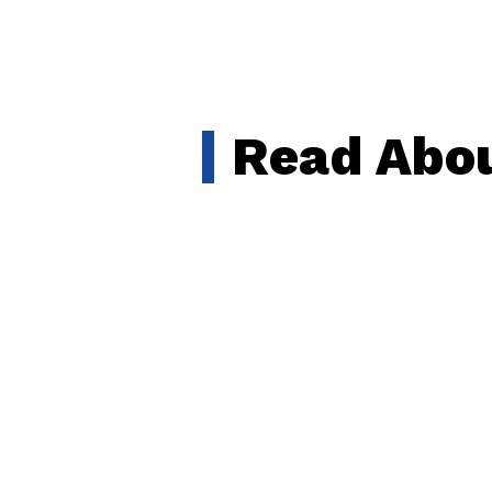
Read Abou