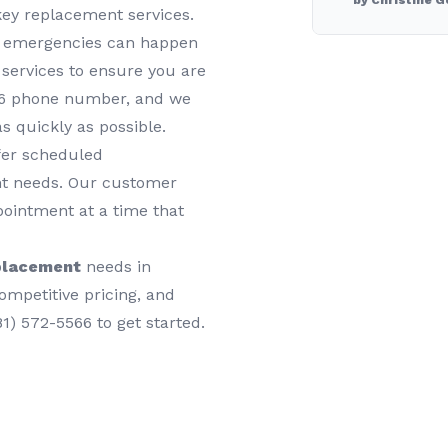
by Christine G
key replacement services.
y emergencies can happen
services to ensure you are
566 phone number, and we
as quickly as possible.
ffer scheduled
nt needs. Our customer
pointment at a time that
placement
needs in
ompetitive pricing, and
81) 572-5566 to get started.