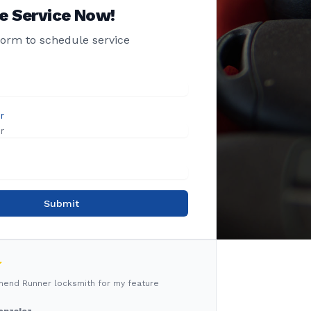
e Service Now!
 form to schedule service
r
Submit
mmend Runner locksmith for my feature