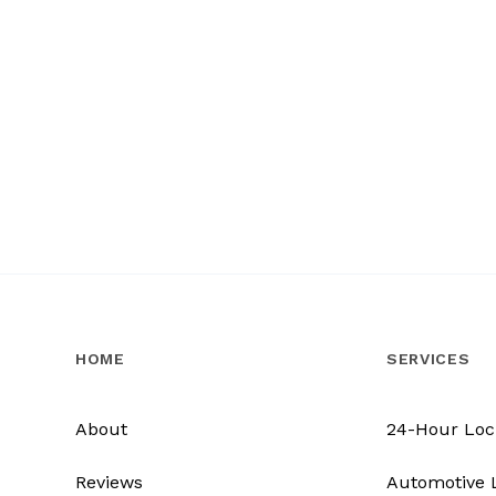
HOME
SERVICES
About
24-Hour Loc
Reviews
Automotive 