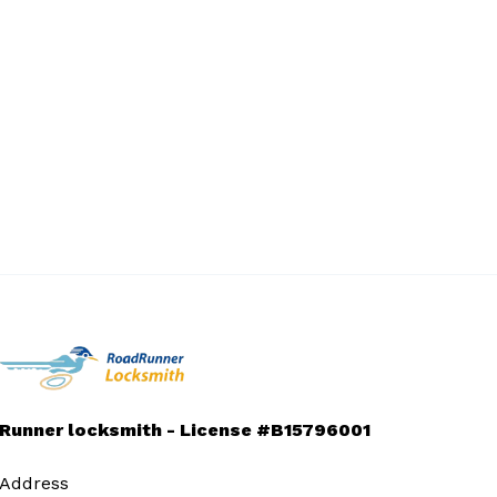
Runner locksmith - License #B15796001
Address