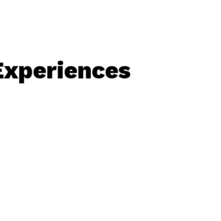
Experiences