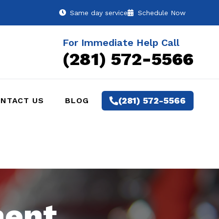
Same day service
Schedule Now
For Immediate Help Call
(281) 572-5566
(281) 572-5566
NTACT US
BLOG
ment