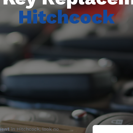
Hitchcock
ment
in Hitchcock, look no