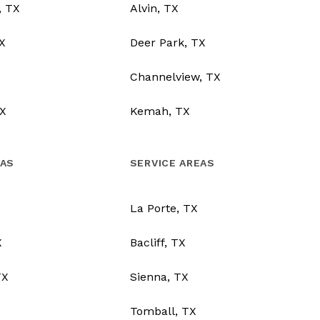
, TX
Alvin, TX
TX
Deer Park, TX
Channelview, TX
X
Kemah, TX
EAS
SERVICE AREAS
La Porte, TX
X
Bacliff, TX
TX
Sienna, TX
Tomball, TX