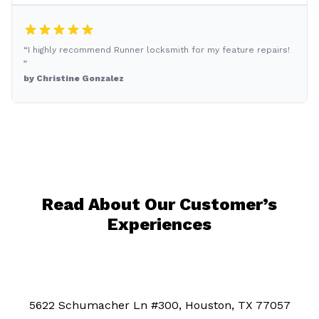
“I highly recommend Runner locksmith for my feature repairs!
”
by Christine Gonzalez
Read About Our Customer’s
Experiences
5622 Schumacher Ln #300, Houston, TX 77057