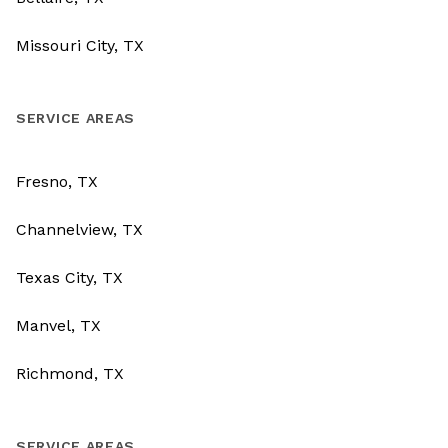
Missouri City, TX
SERVICE AREAS
Fresno, TX
Channelview, TX
Texas City, TX
Manvel, TX
Richmond, TX
SERVICE AREAS