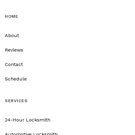
HOME
About
Reviews
Contact
Schedule
SERVICES
24-Hour Locksmith
Automotive Locksmith