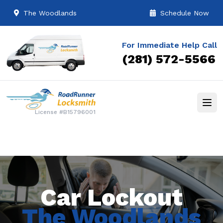
The Woodlands
Schedule Now
For Immediate Help Call
(281) 572-5566
License #B15796001
Car Lockout
The Woodlands