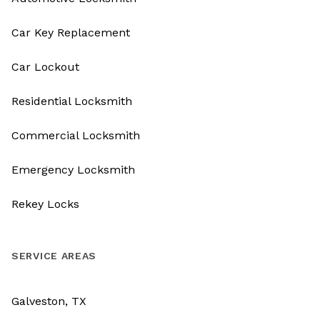
Car Key Replacement
Car Lockout
Residential Locksmith
Commercial Locksmith
Emergency Locksmith
Rekey Locks
SERVICE AREAS
Galveston, TX