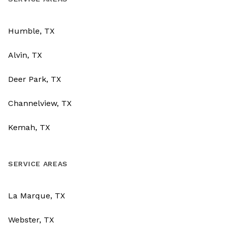
Humble, TX
Alvin, TX
Deer Park, TX
Channelview, TX
Kemah, TX
SERVICE AREAS
La Marque, TX
Webster, TX