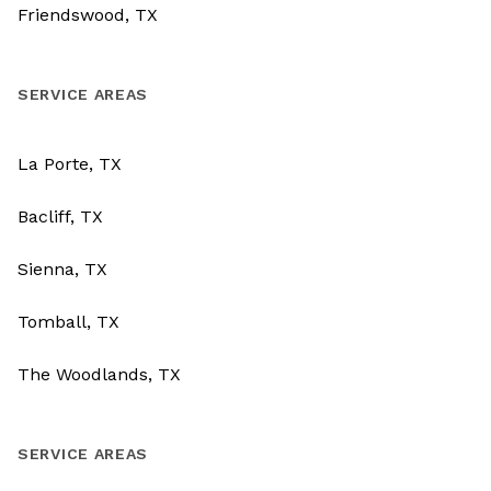
Friendswood, TX
SERVICE AREAS
La Porte, TX
Bacliff, TX
Sienna, TX
Tomball, TX
The Woodlands, TX
SERVICE AREAS