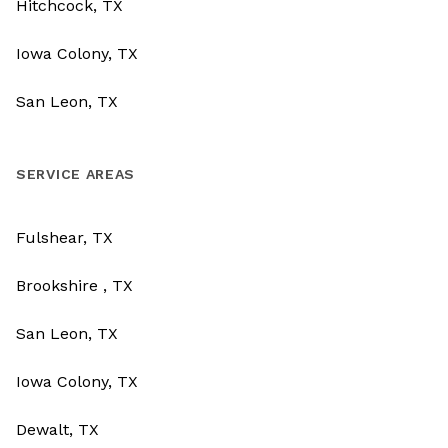
Hitchcock, TX
Iowa Colony, TX
San Leon, TX
SERVICE AREAS
Fulshear, TX
Brookshire , TX
San Leon, TX
Iowa Colony, TX
Dewalt, TX