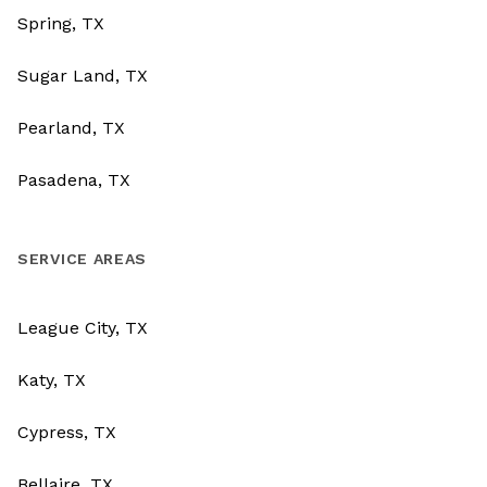
Spring, TX
Sugar Land, TX
Pearland, TX
Pasadena, TX
SERVICE AREAS
League City, TX
Katy, TX
Cypress, TX
Bellaire, TX