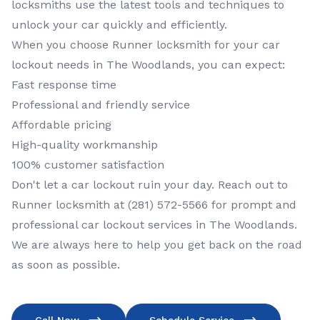
locksmiths use the latest tools and techniques to
unlock your car quickly and efficiently.
When you choose Runner locksmith for your car
lockout needs in The Woodlands, you can expect:
Fast response time
Professional and friendly service
Affordable pricing
High-quality workmanship
100% customer satisfaction
Don't let a car lockout ruin your day. Reach out to
Runner locksmith at (281) 572-5566 for prompt and
professional car lockout services in The Woodlands.
We are always here to help you get back on the road
as soon as possible.