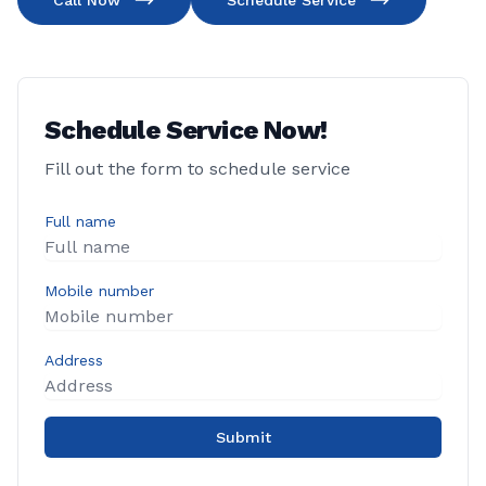
Call Now
Schedule Service
Schedule Service Now!
Fill out the form to schedule service
Full name
Mobile number
Address
Submit