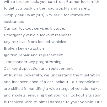
with a broken lock, you can trust Runner locksmith
to get you back on the road quickly and safely.
Simply call us at (281) 572-5566 for immediate
assistance.
Our car lockout services include:
Emergency vehicle lockout response
Key retrieval from locked vehicles
Broken key extraction
Ignition repair and replacement
Transponder key programming
Car key duplication and replacement
At Runner locksmith, we understand the frustration
and inconvenience of a car lockout. Our technicians
are skilled in handling a wide range of vehicle makes
and models, ensuring that your car lockout situation
is resolved with minimal damage to your vehicle. Our