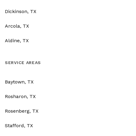
Dickinson, TX
Arcola, TX
Aldine, TX
SERVICE AREAS
Baytown, TX
Rosharon, TX
Rosenberg, TX
Stafford, TX