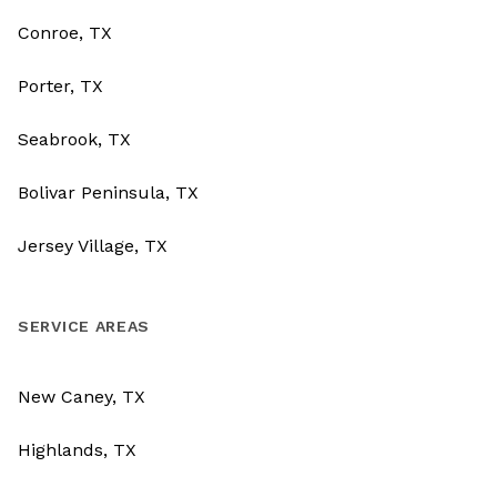
Conroe, TX
Porter, TX
Seabrook, TX
Bolivar Peninsula, TX
Jersey Village, TX
SERVICE AREAS
New Caney, TX
Highlands, TX