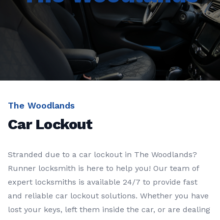
The Woodlands
Car Lockout
Stranded due to a car lockout in The Woodlands?
Runner locksmith is here to help you! Our team of
expert locksmiths is available 24/7 to provide fast
and reliable car lockout solutions. Whether you have
lost your keys, left them inside the car, or are dealing