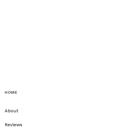
HOME
About
Reviews