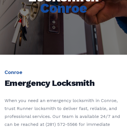
Conroe
Conroe
Emergency Locksmith
When you need an
emergency locksmith
in
Conroe
,
trust
Runner locksmith
to deliver fast, reliable, and
professional services. Our team is available 24/7 and
can be reached at
(281) 572-5566
for immediate