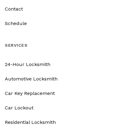
Contact
Schedule
SERVICES
24-Hour Locksmith
Automotive Locksmith
Car Key Replacement
Car Lockout
Residential Locksmith