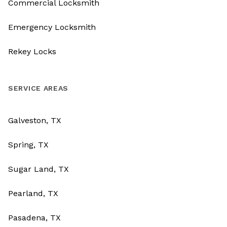
Commercial Locksmith
Emergency Locksmith
Rekey Locks
SERVICE AREAS
Galveston, TX
Spring, TX
Sugar Land, TX
Pearland, TX
Pasadena, TX