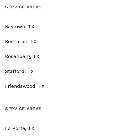
SERVICE AREAS
Baytown, TX
Rosharon, TX
Rosenberg, TX
Stafford, TX
Friendswood, TX
SERVICE AREAS
La Porte, TX