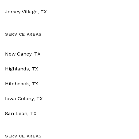
Jersey Village, TX
SERVICE AREAS
New Caney, TX
Highlands, TX
Hitchcock, TX
Iowa Colony, TX
San Leon, TX
SERVICE AREAS