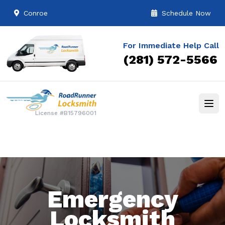
Conroe
Schedule Now
For Immediate Help Call
(281) 572-5566
License #B15796001
Emergency
Locksmith