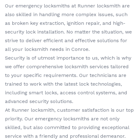
Our
emergency locksmiths
at
Runner locksmith
are
also skilled in handling more complex issues, such
as broken key extraction, ignition repair, and high-
security lock installation. No matter the situation, we
strive to deliver efficient and effective solutions for
all your locksmith needs in
Conroe
.
Security is of utmost importance to us, which is why
we offer comprehensive
locksmith services
tailored
to your specific requirements. Our technicians are
trained to work with the latest lock technologies,
including smart locks, access control systems, and
advanced security solutions.
At
Runner locksmith
, customer satisfaction is our top
priority. Our
emergency locksmiths
are not only
skilled, but also committed to providing exceptional
service with a friendly and professional demeanor.