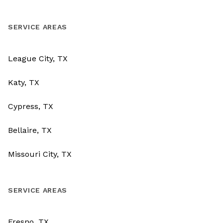
SERVICE AREAS
League City, TX
Katy, TX
Cypress, TX
Bellaire, TX
Missouri City, TX
SERVICE AREAS
Fresno, TX