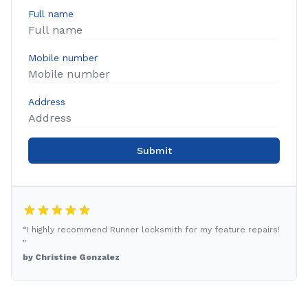
Full name
Mobile number
Address
Submit
“I highly recommend Runner locksmith for my feature repairs!
”
by Christine Gonzalez