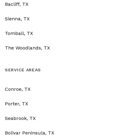
Bacliff, TX
Sienna, TX
Tomball, TX
The Woodlands, TX
SERVICE AREAS
Conroe, TX
Porter, TX
Seabrook, TX
Bolivar Peninsula, TX