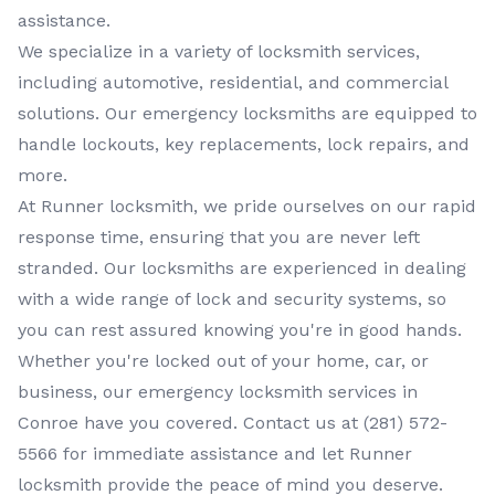
assistance.
We specialize in a variety of
locksmith services
,
including
automotive, residential, and commercial
solutions. Our
emergency locksmiths
are equipped to
handle lockouts, key replacements, lock repairs, and
more.
At
Runner locksmith
, we pride ourselves on our rapid
response time, ensuring that you are never left
stranded. Our
locksmiths
are experienced in dealing
with a wide range of lock and security systems, so
you can rest assured knowing you're in good hands.
Whether you're locked out of your home, car, or
business, our
emergency locksmith services
in
Conroe
have you covered. Contact us at
(281) 572-
5566
for immediate assistance and let
Runner
locksmith
provide the peace of mind you deserve.