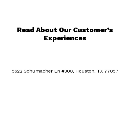
Read About Our Customer’s
Experiences
5622 Schumacher Ln #300, Houston, TX 77057