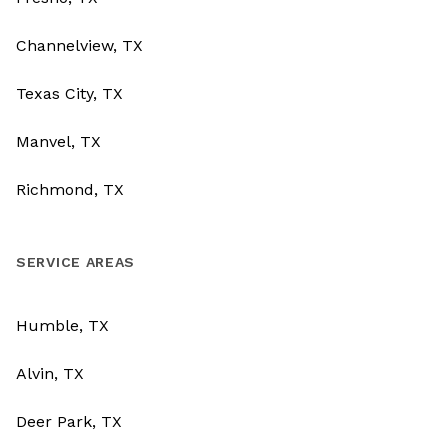
Channelview, TX
Texas City, TX
Manvel, TX
Richmond, TX
SERVICE AREAS
Humble, TX
Alvin, TX
Deer Park, TX