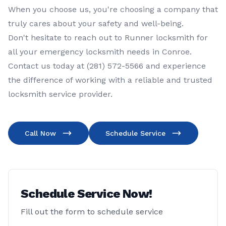
When you choose us, you're choosing a company that
truly cares about your safety and well-being.
Don't hesitate to reach out to
Runner locksmith
for
all your
emergency locksmith
needs in
Conroe
.
Contact us today at
(281) 572-5566
and experience
the difference of working with a reliable and trusted
locksmith service provider.
Call Now
Schedule Service
Schedule Service Now!
Fill out the form to schedule service