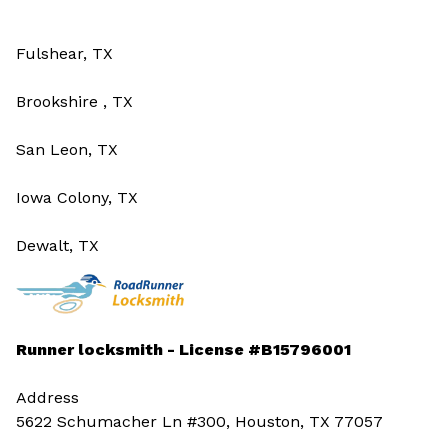
Fulshear, TX
Brookshire , TX
San Leon, TX
Iowa Colony, TX
Dewalt, TX
Runner locksmith - License #B15796001
Address
5622 Schumacher Ln #300, Houston, TX 77057