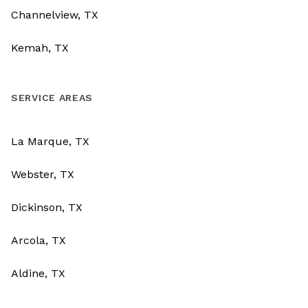
Channelview, TX
Kemah, TX
SERVICE AREAS
La Marque, TX
Webster, TX
Dickinson, TX
Arcola, TX
Aldine, TX