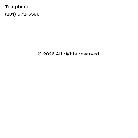
Telephone
(281) 572-5566
© 2026 All rights reserved.
Call