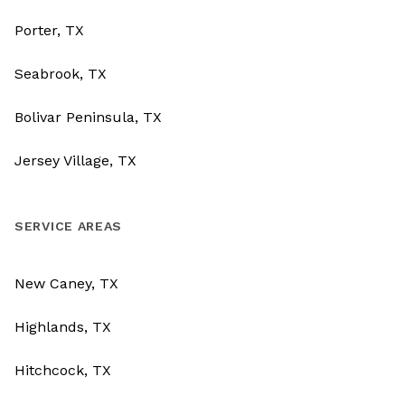
Porter, TX
Seabrook, TX
Bolivar Peninsula, TX
Jersey Village, TX
SERVICE AREAS
New Caney, TX
Highlands, TX
Hitchcock, TX