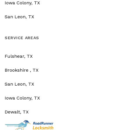
Iowa Colony, TX
San Leon, TX
SERVICE AREAS
Fulshear, TX
Brookshire , TX
San Leon, TX
Iowa Colony, TX
Dewalt, TX