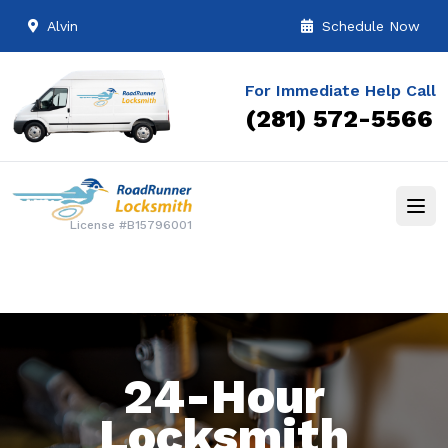
Alvin
Schedule Now
For Immediate Help Call
(281) 572-5566
License #B15796001
24-Hour
Locksmith