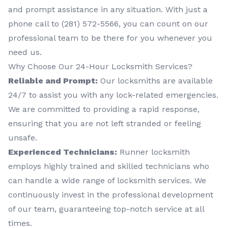
and prompt assistance in any situation. With just a
phone call to (281) 572-5566, you can count on our
professional team to be there for you whenever you
need us.
Why Choose Our 24-Hour Locksmith Services?
Reliable and Prompt:
Our locksmiths are available
24/7 to assist you with any lock-related emergencies.
We are committed to providing a rapid response,
ensuring that you are not left stranded or feeling
unsafe.
Experienced Technicians:
Runner locksmith
employs highly trained and skilled technicians who
can handle a wide range of locksmith services. We
continuously invest in the professional development
of our team, guaranteeing top-notch service at all
times.