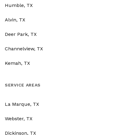
Humble, TX
Alvin, TX
Deer Park, TX
Channelview, TX
Kemah, TX
SERVICE AREAS
La Marque, TX
Webster, TX
Dickinson, TX