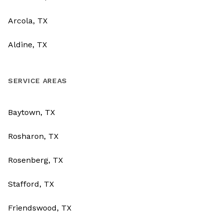
Arcola, TX
Aldine, TX
SERVICE AREAS
Baytown, TX
Rosharon, TX
Rosenberg, TX
Stafford, TX
Friendswood, TX