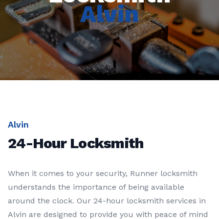
Alvin
Alvin
24-Hour Locksmith
When it comes to your security, Runner locksmith
understands the importance of being available
around the clock. Our 24-hour locksmith services in
Alvin are designed to provide you with peace of mind