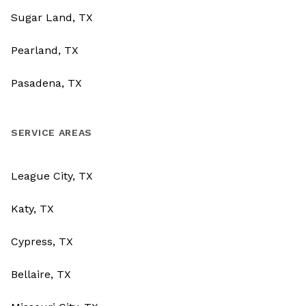
Sugar Land, TX
Pearland, TX
Pasadena, TX
SERVICE AREAS
League City, TX
Katy, TX
Cypress, TX
Bellaire, TX