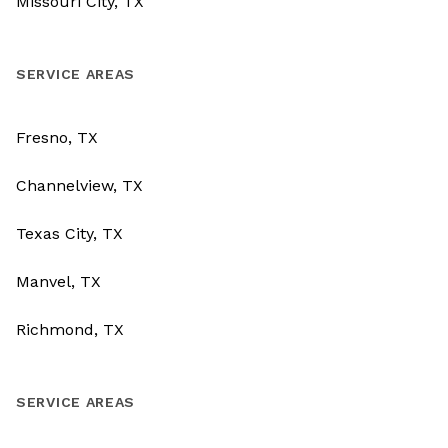
Missouri City, TX
SERVICE AREAS
Fresno, TX
Channelview, TX
Texas City, TX
Manvel, TX
Richmond, TX
SERVICE AREAS