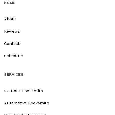
HOME
About
Reviews
Contact
Schedule
SERVICES
24-Hour Locksmith
Automotive Locksmith