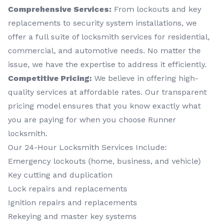
Comprehensive Services:
From lockouts and key
replacements to security system installations, we
offer a full suite of locksmith services for residential,
commercial, and automotive needs. No matter the
issue, we have the expertise to address it efficiently.
Competitive Pricing:
We believe in offering high-
quality services at affordable rates. Our transparent
pricing model ensures that you know exactly what
you are paying for when you choose Runner
locksmith.
Our 24-Hour Locksmith Services Include:
Emergency lockouts (home, business, and vehicle)
Key cutting and duplication
Lock repairs and replacements
Ignition repairs and replacements
Rekeying and master key systems