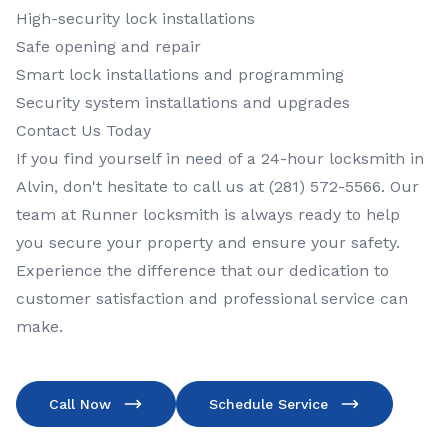
High-security lock installations
Safe opening and repair
Smart lock installations and programming
Security system installations and upgrades
Contact Us Today
If you find yourself in need of a 24-hour locksmith in
Alvin, don't hesitate to call us at (281) 572-5566. Our
team at Runner locksmith is always ready to help
you secure your property and ensure your safety.
Experience the difference that our dedication to
customer satisfaction and professional service can
make.
Call Now
Schedule Service