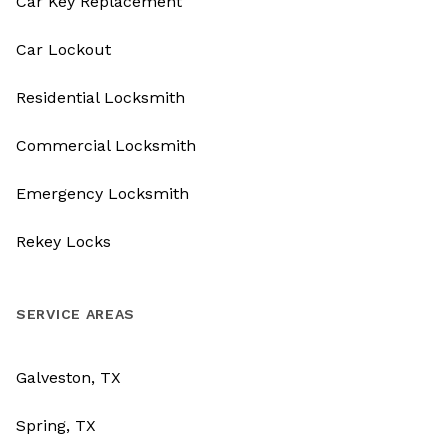
Car Key Replacement
Car Lockout
Residential Locksmith
Commercial Locksmith
Emergency Locksmith
Rekey Locks
SERVICE AREAS
Galveston, TX
Spring, TX