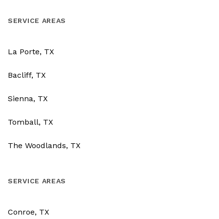
SERVICE AREAS
La Porte, TX
Bacliff, TX
Sienna, TX
Tomball, TX
The Woodlands, TX
SERVICE AREAS
Conroe, TX