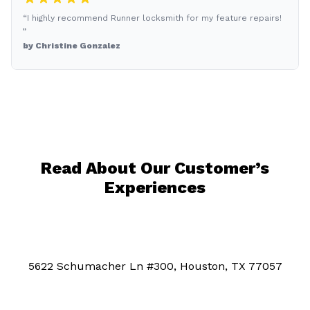
“I highly recommend Runner locksmith for my feature repairs!
”
by Christine Gonzalez
Read About Our Customer’s
Experiences
5622 Schumacher Ln #300, Houston, TX 77057