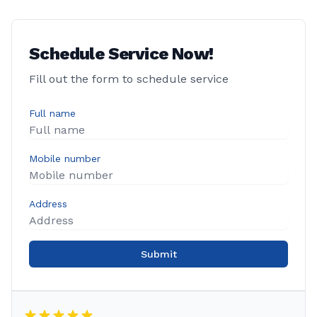
Schedule Service Now!
Fill out the form to schedule service
Full name
Mobile number
Address
Submit