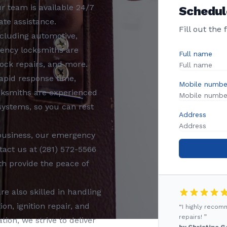
Our team is available 24/7
Schedul
te assistance.
Fill out the
ncluding
automotive,
ency locksmiths
are
Full name
ock repairs, and more.
rapid response time,
Mobile numbe
cksmiths
are experienced
 systems, so you can rest
Address
business, our
emergency
tact us at
(281) 572-5566
th
provide the peace of
re also skilled in handling
n, ignition repair, and
“I highly reco
repairs! ”
tion, we strive to deliver