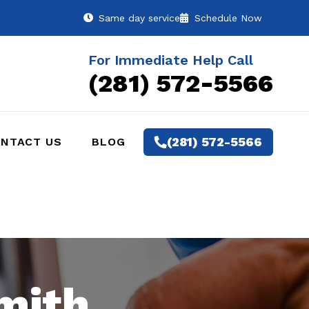
Same day service
Schedule Now
For Immediate Help Call
(281) 572-5566
(281) 572-5566
NTACT US
BLOG
mith