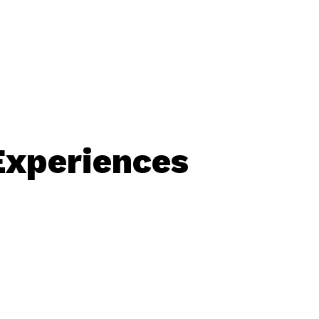
Experiences