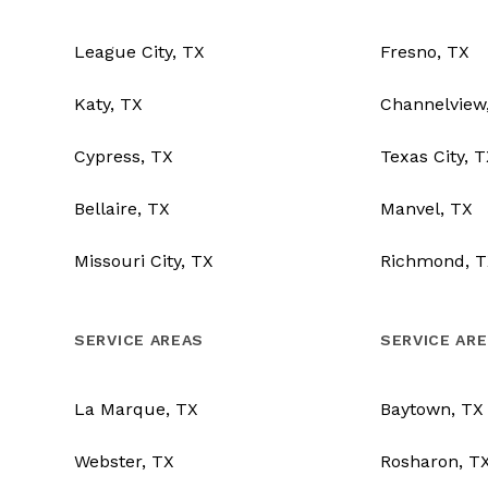
League City, TX
Fresno, TX
Katy, TX
Channelview
Cypress, TX
Texas City, 
Bellaire, TX
Manvel, TX
Missouri City, TX
Richmond, T
SERVICE AREAS
SERVICE AR
La Marque, TX
Baytown, TX
Webster, TX
Rosharon, T