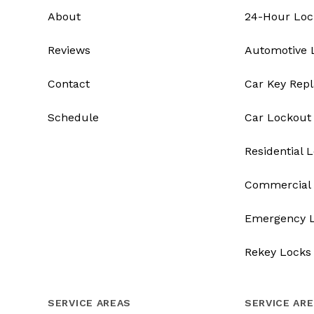
About
24-Hour Loc
Reviews
Automotive 
Contact
Car Key Rep
Schedule
Car Lockout
Residential 
Commercial 
Emergency 
Rekey Locks
SERVICE AREAS
SERVICE AR