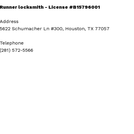
Runner locksmith - License #B15796001
Address
5622 Schumacher Ln #300, Houston, TX 77057
Telephone
(281) 572-5566