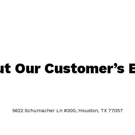
t Our Customer’s 
5622 Schumacher Ln #300, Houston, TX 77057