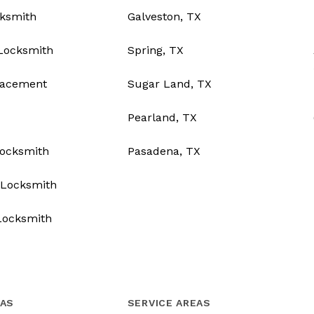
ksmith
Galveston, TX
Locksmith
Spring, TX
lacement
Sugar Land, TX
Pearland, TX
Locksmith
Pasadena, TX
Locksmith
Locksmith
EAS
SERVICE AREAS