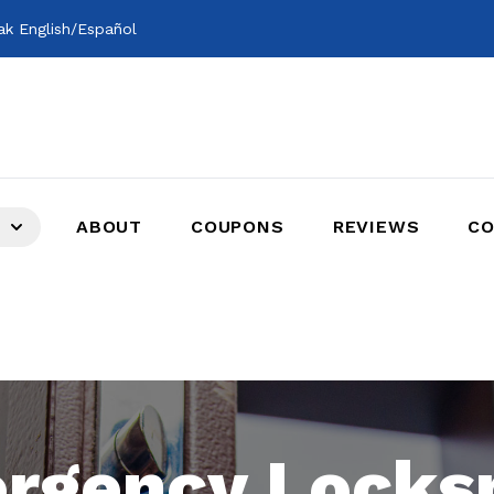
k English/Español
ABOUT
COUPONS
REVIEWS
CO
rgency Locks