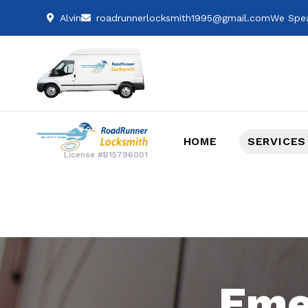
Alvin
roadrunnerlocksmith1995@gmail.com
We Spea
HOME
SERVICES
License #B15796001
Eme