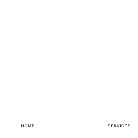
HOME
SERVICES