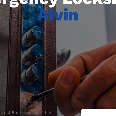
Alvin
, trust
Runner locksmith
to