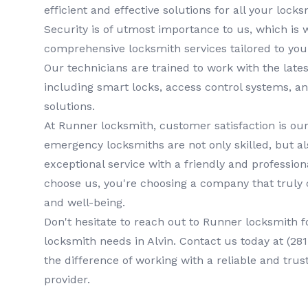
efficient and effective solutions for all your lock
Security is of utmost importance to us, which is 
comprehensive
locksmith services
tailored to you
Our technicians are trained to work with the lates
including smart locks, access control systems, a
solutions.
At
Runner locksmith
, customer satisfaction is our
emergency locksmiths
are not only skilled, but a
exceptional service with a friendly and professi
choose us, you're choosing a company that truly 
and well-being.
Don't hesitate to reach out to
Runner locksmith
f
locksmith
needs in
Alvin
. Contact us today at
(28
the difference of working with a reliable and trus
provider.