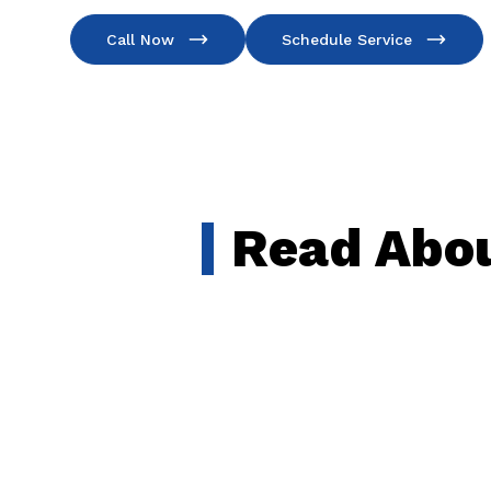
Call Now
Schedule Service
Read Abou