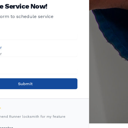
e Service Now!
 form to schedule service
r
Submit
mmend Runner locksmith for my feature