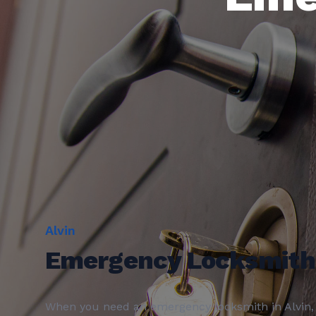
Alvin
Emergency Locksmith
When you need an
emergency locksmith
in
Alvin