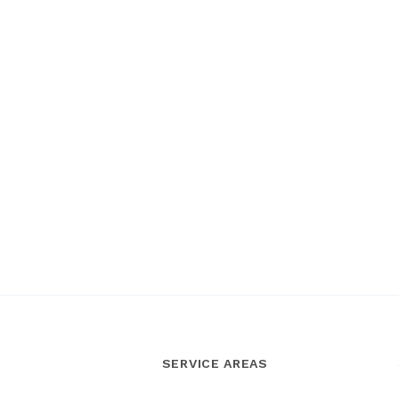
SERVICE AREAS