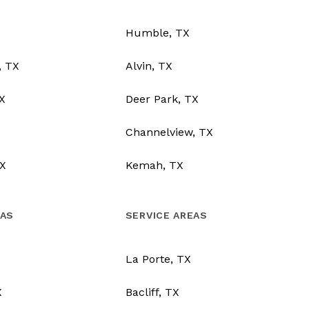
Humble, TX
, TX
Alvin, TX
TX
Deer Park, TX
Channelview, TX
X
Kemah, TX
EAS
SERVICE AREAS
La Porte, TX
X
Bacliff, TX