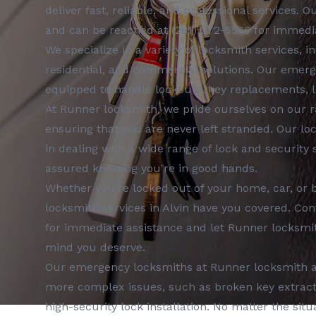
deliver fast, reliable, and professional services. 
and can be reached at
(281) 572-5566
for immedia
We specialize in a variety of
locksmith services
, i
residential, and commercial
solutions. Our
emerg
equipped to handle lockouts, key replacements, l
At
Runner locksmith
, we pride ourselves on our 
ensuring that you are never left stranded. Our
lo
in dealing with a wide range of lock and security
assured knowing you're in good hands.
Whether you're locked out of your home, car, or 
locksmith services
in
Alvin
have you covered. Con
for immediate assistance and let
Runner locksmi
mind you deserve.
Our
emergency locksmiths
at
Runner locksmith
a
more complex issues, such as broken key extractio
high-security lock installation. No matter the situa