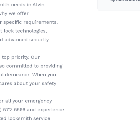
by Christine G
smith needs in
Alvin
.
why we offer
r specific requirements.
t lock technologies,
nd advanced security
 top priority. Our
lso committed to providing
onal demeanor. When you
cares about your safety
or all your
emergency
1) 572-5566
and experience
ted locksmith service