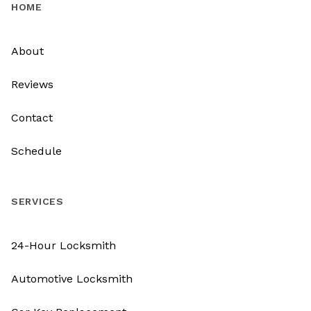
HOME
About
Reviews
Contact
Schedule
SERVICES
24-Hour Locksmith
Automotive Locksmith