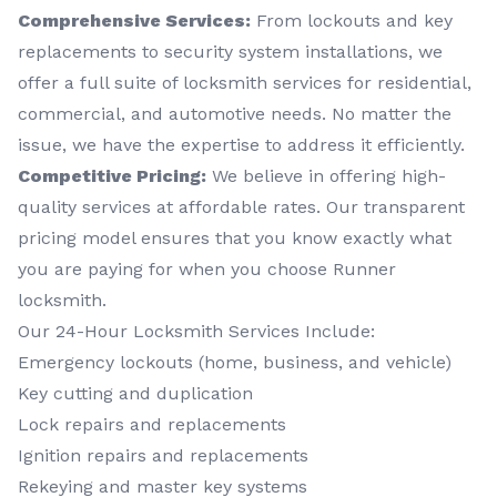
Comprehensive Services:
From lockouts and key
replacements to security system installations, we
offer a full suite of locksmith services for residential,
commercial, and automotive needs. No matter the
issue, we have the expertise to address it efficiently.
Competitive Pricing:
We believe in offering high-
quality services at affordable rates. Our transparent
pricing model ensures that you know exactly what
you are paying for when you choose Runner
locksmith.
Our 24-Hour Locksmith Services Include:
Emergency lockouts (home, business, and vehicle)
Key cutting and duplication
Lock repairs and replacements
Ignition repairs and replacements
Rekeying and master key systems