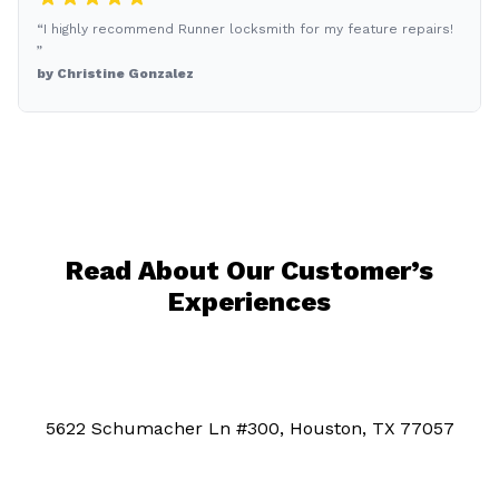
“I highly recommend Runner locksmith for my feature repairs!
”
by Christine Gonzalez
Read About Our Customer’s
Experiences
5622 Schumacher Ln #300, Houston, TX 77057