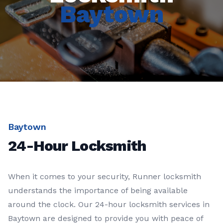
Baytown
Baytown
24-Hour Locksmith
When it comes to your security, Runner locksmith
understands the importance of being available
around the clock. Our 24-hour locksmith services in
Baytown are designed to provide you with peace of