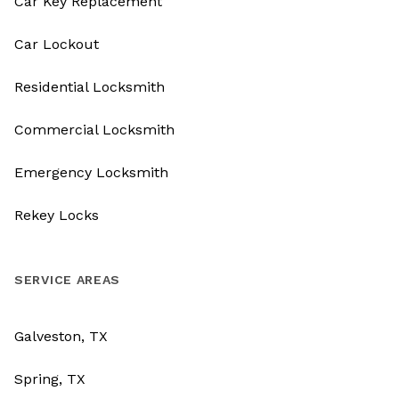
Car Key Replacement
Car Lockout
Residential Locksmith
Commercial Locksmith
Emergency Locksmith
Rekey Locks
SERVICE AREAS
Galveston, TX
Spring, TX