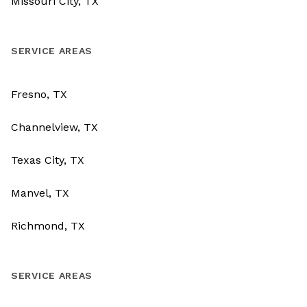
Missouri City, TX
SERVICE AREAS
Fresno, TX
Channelview, TX
Texas City, TX
Manvel, TX
Richmond, TX
SERVICE AREAS