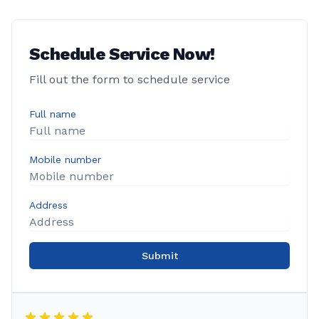
Schedule Service Now!
Fill out the form to schedule service
Full name
Mobile number
Address
Submit