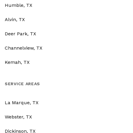
Humble, TX
Alvin, TX
Deer Park, TX
Channelview, TX
Kemah, TX
SERVICE AREAS
La Marque, TX
Webster, TX
Dickinson, TX