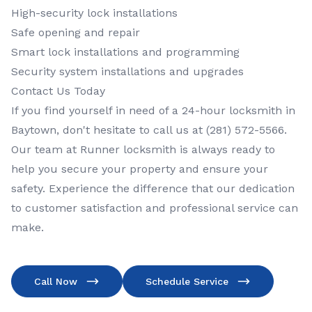
High-security lock installations
Safe opening and repair
Smart lock installations and programming
Security system installations and upgrades
Contact Us Today
If you find yourself in need of a 24-hour locksmith in
Baytown, don't hesitate to call us at (281) 572-5566.
Our team at Runner locksmith is always ready to
help you secure your property and ensure your
safety. Experience the difference that our dedication
to customer satisfaction and professional service can
make.
Call Now
Schedule Service