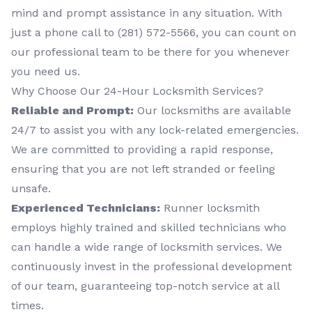
mind and prompt assistance in any situation. With
just a phone call to (281) 572-5566, you can count on
our professional team to be there for you whenever
you need us.
Why Choose Our 24-Hour Locksmith Services?
Reliable and Prompt:
Our locksmiths are available
24/7 to assist you with any lock-related emergencies.
We are committed to providing a rapid response,
ensuring that you are not left stranded or feeling
unsafe.
Experienced Technicians:
Runner locksmith
employs highly trained and skilled technicians who
can handle a wide range of locksmith services. We
continuously invest in the professional development
of our team, guaranteeing top-notch service at all
times.