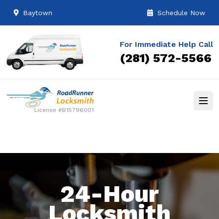
Baytown
Schedule Now
For Immediate Help Call
(281) 572-5566
License #B15796001
24-Hour
Locksmith