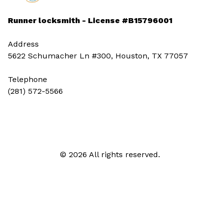
Runner locksmith - License #B15796001
Address
5622 Schumacher Ln #300, Houston, TX 77057
Telephone
(281) 572-5566
© 2026 All rights reserved.
Call