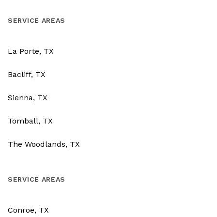
SERVICE AREAS
La Porte, TX
Bacliff, TX
Sienna, TX
Tomball, TX
The Woodlands, TX
SERVICE AREAS
Conroe, TX