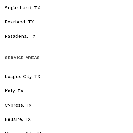
Sugar Land, TX
Pearland, TX
Pasadena, TX
SERVICE AREAS
League City, TX
Katy, TX
Cypress, TX
Bellaire, TX