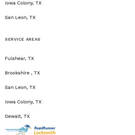
Iowa Colony, TX
San Leon, TX
SERVICE AREAS
Fulshear, TX
Brookshire , TX
San Leon, TX
Iowa Colony, TX
Dewalt, TX