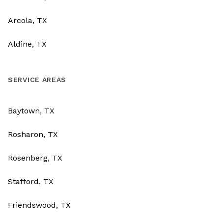
Arcola, TX
Aldine, TX
SERVICE AREAS
Baytown, TX
Rosharon, TX
Rosenberg, TX
Stafford, TX
Friendswood, TX