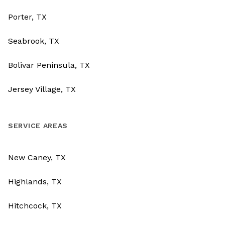
Porter, TX
Seabrook, TX
Bolivar Peninsula, TX
Jersey Village, TX
SERVICE AREAS
New Caney, TX
Highlands, TX
Hitchcock, TX