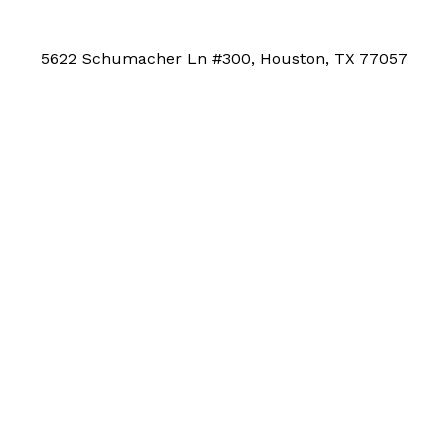
5622 Schumacher Ln #300, Houston, TX 77057