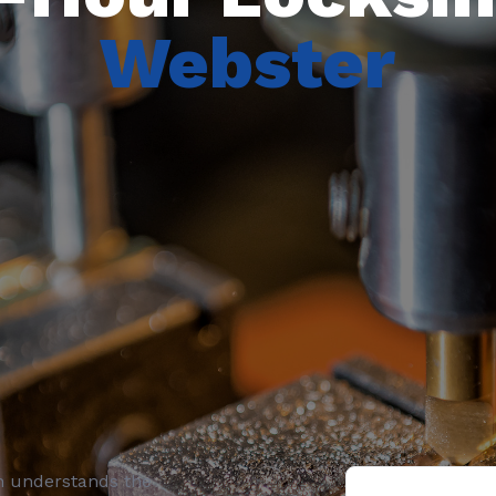
Webster
h understands the