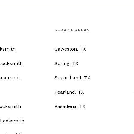
SERVICE AREAS
ksmith
Galveston, TX
Locksmith
Spring, TX
lacement
Sugar Land, TX
Pearland, TX
Locksmith
Pasadena, TX
Locksmith