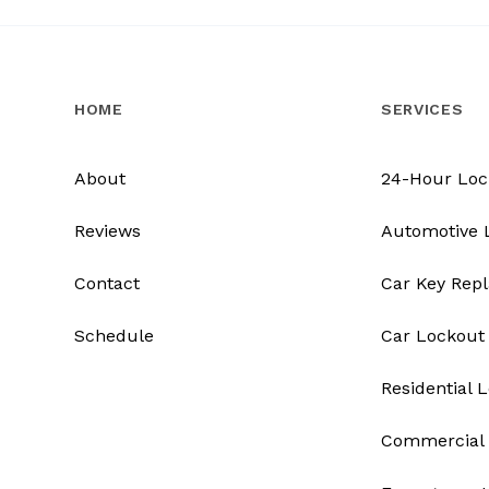
HOME
SERVICES
About
24-Hour Loc
Reviews
Automotive 
Contact
Car Key Rep
Schedule
Car Lockout
Residential 
Commercial 