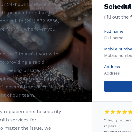
Our 24-hour locksmith
Schedul
with peace of mind and
Fill out the
one call to (281) 572-5566,
ere for you whenever you
Full name
Mobile numbe
le 24/7 to assist you with
o providing a rapid
Address
or feeling unsafe.
loys highly trained and
of locksmith services. We
ent of our team,
 replacements to security
mith services for
“I highly reco
repairs! ”
o matter the issue, we