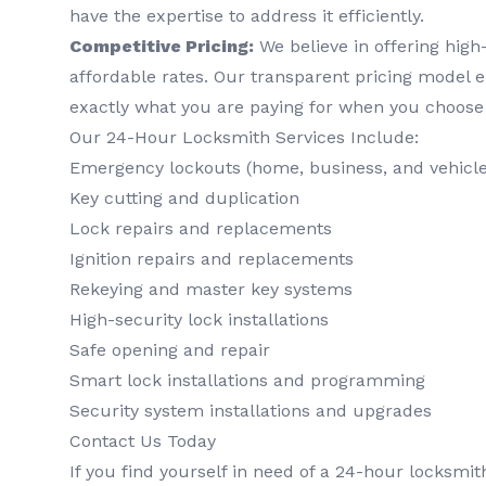
have the expertise to address it efficiently.
Competitive Pricing:
We believe in offering high-
affordable rates. Our transparent pricing model 
exactly what you are paying for when you choose
Our 24-Hour Locksmith Services Include:
Emergency lockouts (home, business, and vehicle
Key cutting and duplication
Lock repairs and replacements
Ignition repairs and replacements
Rekeying and master key systems
High-security lock installations
Safe opening and repair
Smart lock installations and programming
Security system installations and upgrades
Contact Us Today
If you find yourself in need of a 24-hour locksmit