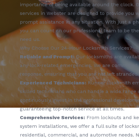
importance of being available around the clock. 
services in Webster are designed to provide you 
prompt assistance in any situation. With just a ph
you can count on our professional team to be th
need us.
Why Choose Our 24-Hour Locksmith Services?
Reliable and Prompt:
Our locksmiths are availab
any lock-related emergencies. We are committed t
response, ensuring that you are not left stranded 
Experienced Technicians:
Runner locksmith emp
skilled technicians who can handle a wide range 
continuously invest in the professional developm
guaranteeing top-notch service at all times.
Comprehensive Services:
From lockouts and key
system installations, we offer a full suite of locks
residential, commercial, and automotive needs. N