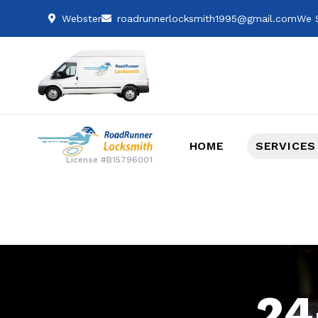
Webster
roadrunnerlocksmith1995@gmail.com
We S
HOME
SERVICES
License #B15796001
24