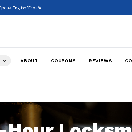
peak English/Español
ABOUT
COUPONS
REVIEWS
CO
-Hour Locksm