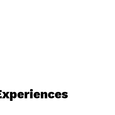
Experiences