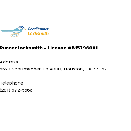
Runner locksmith - License #B15796001
Address
5622 Schumacher Ln #300, Houston, TX 77057
Telephone
(281) 572-5566