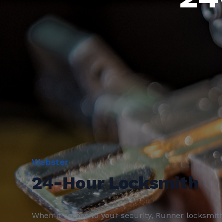
Webster
24-Hour Locksmith
When it comes to your security, Runner locksmit