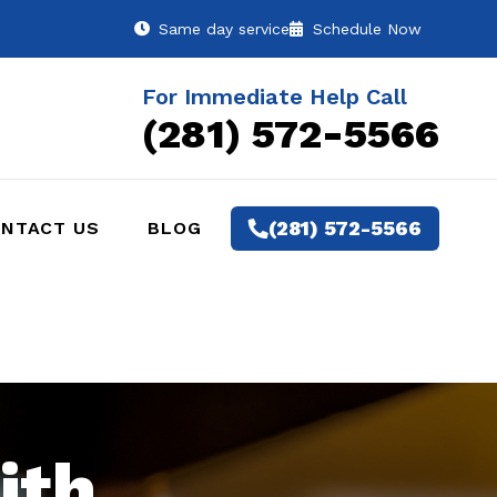
Same day service
Schedule Now
For Immediate Help Call
(281) 572-5566
(281) 572-5566
NTACT US
BLOG
ith