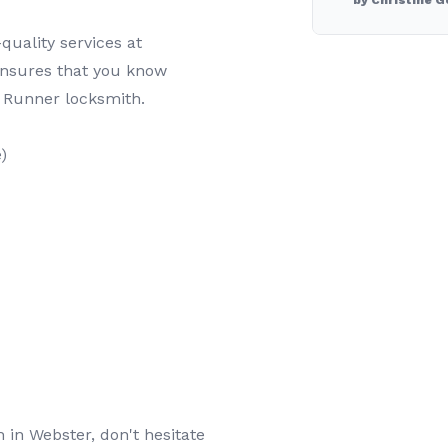
by Christine G
quality services at
ensures that you know
 Runner locksmith.
)
h in Webster, don't hesitate