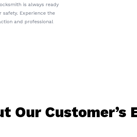
locksmith is always ready
 safety. Experience the
action and professional
t Our Customer’s 