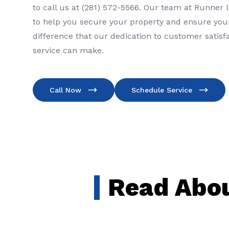
to call us at (281) 572-5566. Our team at Runner 
to help you secure your property and ensure your
difference that our dedication to customer satisf
service can make.
Call Now
Schedule Service
Read Abou