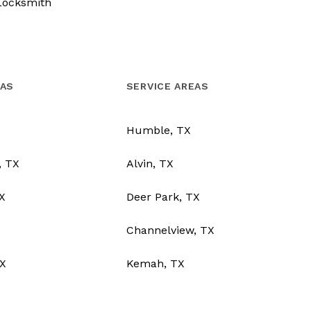
Locksmith
EAS
SERVICE AREAS
Humble, TX
, TX
Alvin, TX
TX
Deer Park, TX
Channelview, TX
X
Kemah, TX