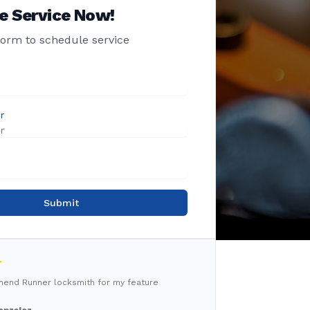
e Service Now!
 form to schedule service
r
Submit
mmend Runner locksmith for my feature