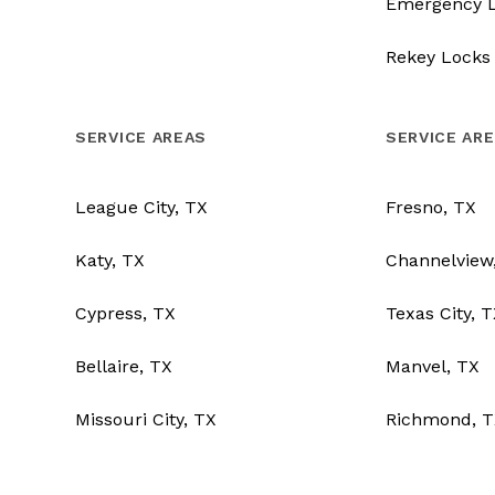
Emergency 
Rekey Locks
SERVICE AREAS
SERVICE AR
League City, TX
Fresno, TX
Katy, TX
Channelview
Cypress, TX
Texas City, 
Bellaire, TX
Manvel, TX
Missouri City, TX
Richmond, T