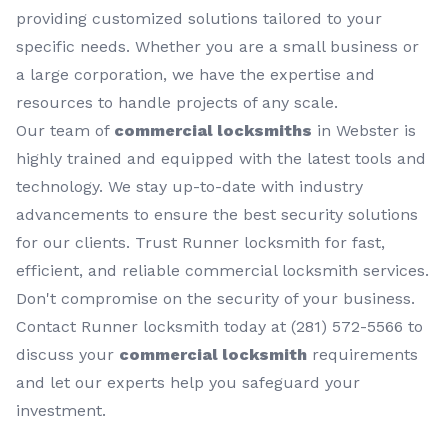
providing customized solutions tailored to your
specific needs. Whether you are a small business or
a large corporation, we have the expertise and
resources to handle projects of any scale.
Our team of
commercial locksmiths
in Webster is
highly trained and equipped with the latest tools and
technology. We stay up-to-date with industry
advancements to ensure the best security solutions
for our clients. Trust Runner locksmith for fast,
efficient, and reliable commercial locksmith services.
Don't compromise on the security of your business.
Contact Runner locksmith today at (281) 572-5566 to
discuss your
commercial locksmith
requirements
and let our experts help you safeguard your
investment.