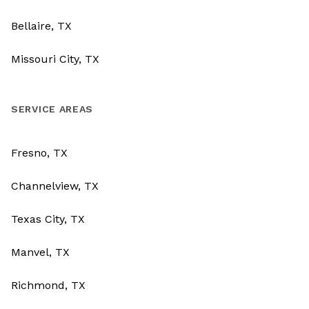
Bellaire, TX
Missouri City, TX
SERVICE AREAS
Fresno, TX
Channelview, TX
Texas City, TX
Manvel, TX
Richmond, TX