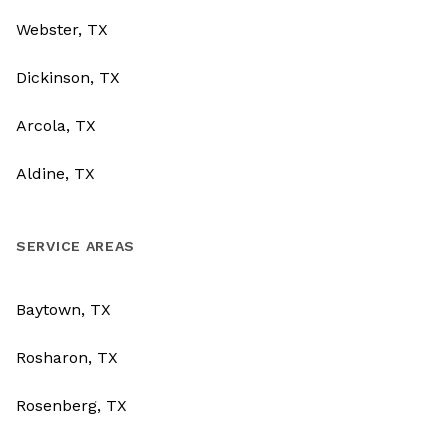
Webster, TX
Dickinson, TX
Arcola, TX
Aldine, TX
SERVICE AREAS
Baytown, TX
Rosharon, TX
Rosenberg, TX