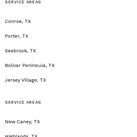
SERVICE AREAS
Conroe, TX
Porter, TX
Seabrook, TX
Bolivar Peninsula, TX
Jersey Village, TX
SERVICE AREAS
New Caney, TX
Highlands, TX