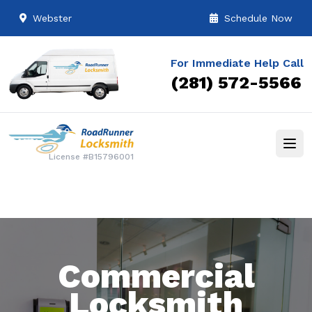
Webster
Schedule Now
For Immediate Help Call
(281) 572-5566
License #B15796001
Commercial
Locksmith