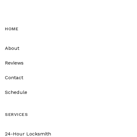
HOME
About
Reviews
Contact
Schedule
SERVICES
24-Hour Locksmith