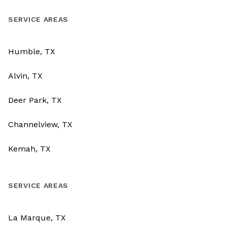
SERVICE AREAS
Humble, TX
Alvin, TX
Deer Park, TX
Channelview, TX
Kemah, TX
SERVICE AREAS
La Marque, TX