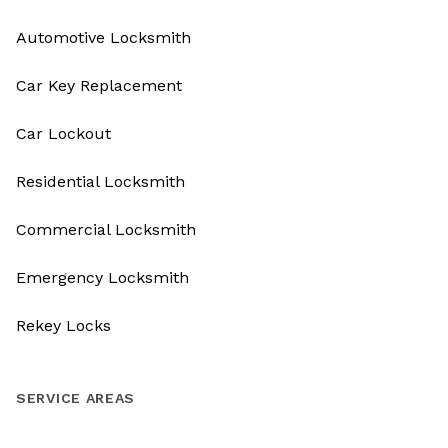
Automotive Locksmith
Car Key Replacement
Car Lockout
Residential Locksmith
Commercial Locksmith
Emergency Locksmith
Rekey Locks
SERVICE AREAS