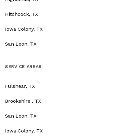
Hitchcock, TX
Iowa Colony, TX
San Leon, TX
SERVICE AREAS
Fulshear, TX
Brookshire , TX
San Leon, TX
Iowa Colony, TX