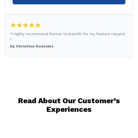
“I highly recommend Runner locksmith for my feature repairs!
”
by Christine Gonzalez
Read About Our Customer’s
Experiences