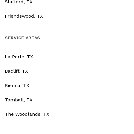
Stafford, TX
Friendswood, TX
SERVICE AREAS
La Porte, TX
Bacliff, TX
Sienna, TX
Tomball, TX
The Woodlands, TX