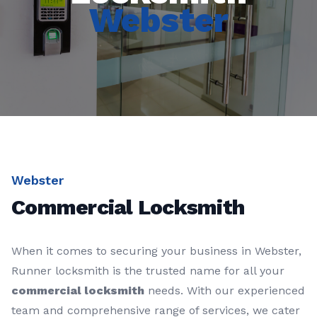
Webster
Webster
Commercial Locksmith
When it comes to securing your business in Webster,
Runner locksmith is the trusted name for all your
commercial locksmith
needs. With our experienced
team and comprehensive range of services, we cater