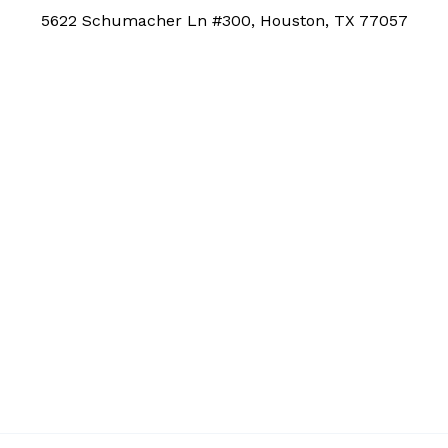
5622 Schumacher Ln #300, Houston, TX 77057