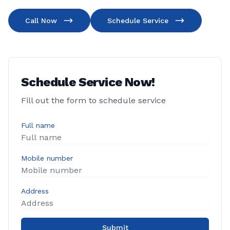
Call Now
Schedule Service
Schedule Service Now!
Fill out the form to schedule service
Full name
Mobile number
Address
Submit