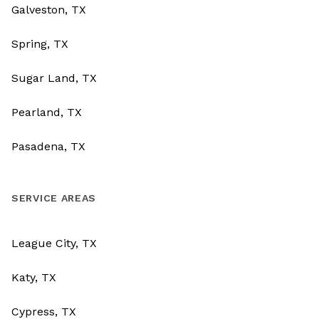
Galveston, TX
Spring, TX
Sugar Land, TX
Pearland, TX
Pasadena, TX
SERVICE AREAS
League City, TX
Katy, TX
Cypress, TX