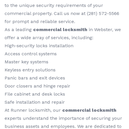
to the unique security requirements of your
commercial property. Call us now at (281) 572-5566
for prompt and reliable service.
As a leading
commercial locksmith
in Webster, we
offer a wide array of services, including:
High-security locks installation
Access control systems
Master key systems
Keyless entry solutions
Panic bars and exit devices
Door closers and hinge repair
File cabinet and desk locks
Safe installation and repair
At Runner locksmith, our
commercial locksmith
experts understand the importance of securing your
business assets and employees. We are dedicated to