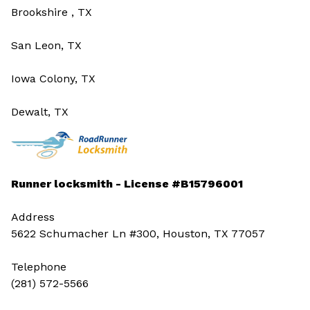
Brookshire , TX
San Leon, TX
Iowa Colony, TX
Dewalt, TX
Runner locksmith - License #B15796001
Address
5622 Schumacher Ln #300, Houston, TX 77057
Telephone
(281) 572-5566