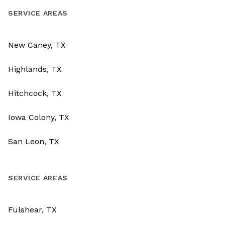
SERVICE AREAS
New Caney, TX
Highlands, TX
Hitchcock, TX
Iowa Colony, TX
San Leon, TX
SERVICE AREAS
Fulshear, TX