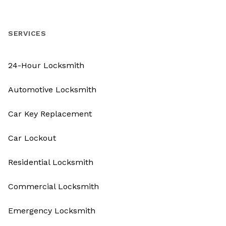
SERVICES
24-Hour Locksmith
Automotive Locksmith
Car Key Replacement
Car Lockout
Residential Locksmith
Commercial Locksmith
Emergency Locksmith