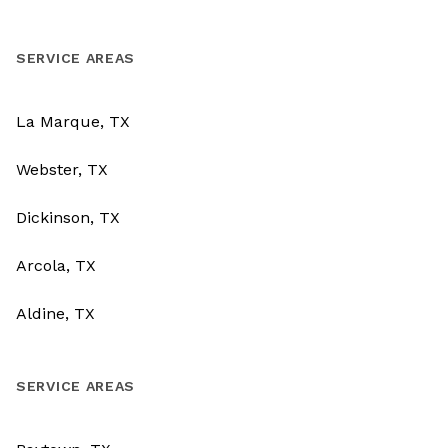
SERVICE AREAS
La Marque, TX
Webster, TX
Dickinson, TX
Arcola, TX
Aldine, TX
SERVICE AREAS