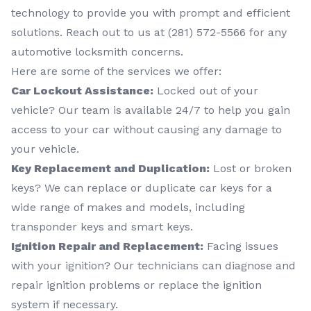
technology to provide you with prompt and efficient
solutions. Reach out to us at (281) 572-5566 for any
automotive locksmith concerns.
Here are some of the services we offer:
Car Lockout Assistance:
Locked out of your
vehicle? Our team is available 24/7 to help you gain
access to your car without causing any damage to
your vehicle.
Key Replacement and Duplication:
Lost or broken
keys? We can replace or duplicate car keys for a
wide range of makes and models, including
transponder keys and smart keys.
Ignition Repair and Replacement:
Facing issues
with your ignition? Our technicians can diagnose and
repair ignition problems or replace the ignition
system if necessary.