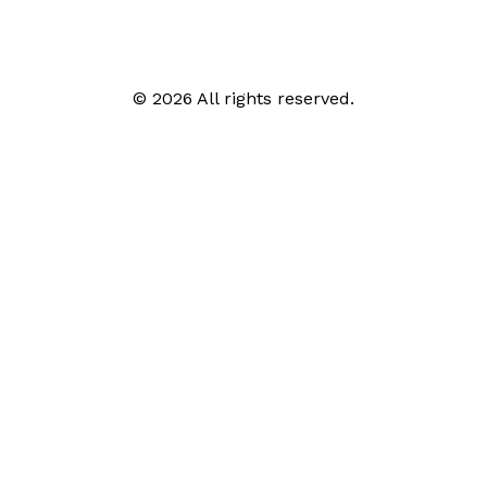
© 2026 All rights reserved.
Call