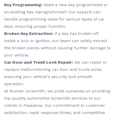
Key Programming:
Need a new key programmed or
an existing key reprogrammed? Our experts can
handle programming tasks for various types of car
keys, ensuring proper function.
Broken Key Extraction:
If a key has broken off
inside a lock or ignition, our team can safely extract
the broken pieces without causing further damage to
your vehicle.
Car Door and Trunk Lock Repair:
We can repair or
replace malfunctioning car door and trunk locks,
ensuring your vehicle's security and smooth
operation.
At Runner locksmith, we pride ourselves on providing
top-quality automotive locksmith services to our
clients in Pasadena. Our commitment to customer
satisfaction, rapid response times, and competitive