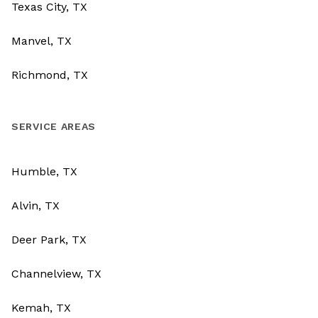
Texas City, TX
Manvel, TX
Richmond, TX
SERVICE AREAS
Humble, TX
Alvin, TX
Deer Park, TX
Channelview, TX
Kemah, TX