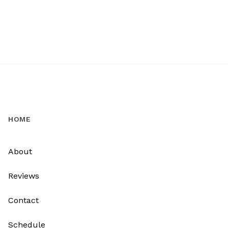
HOME
About
Reviews
Contact
Schedule