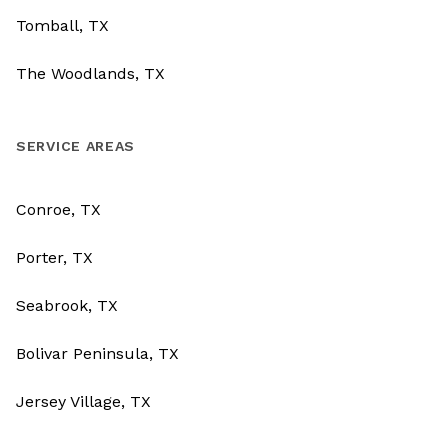
Tomball, TX
The Woodlands, TX
SERVICE AREAS
Conroe, TX
Porter, TX
Seabrook, TX
Bolivar Peninsula, TX
Jersey Village, TX