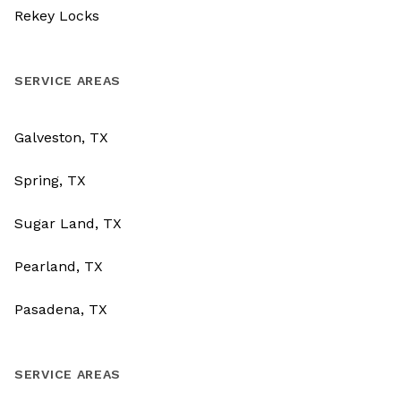
Rekey Locks
SERVICE AREAS
Galveston, TX
Spring, TX
Sugar Land, TX
Pearland, TX
Pasadena, TX
SERVICE AREAS