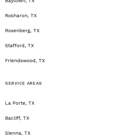
Baytown, TX
Rosharon, TX
Rosenberg, TX
Stafford, TX
Friendswood, TX
SERVICE AREAS
La Porte, TX
Bacliff, TX
Sienna, TX