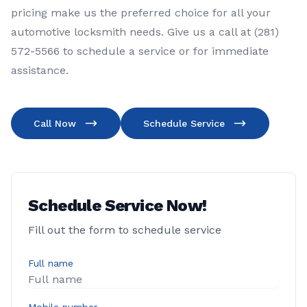
pricing make us the preferred choice for all your
automotive locksmith needs. Give us a call at (281)
572-5566 to schedule a service or for immediate
assistance.
Call Now
Schedule Service
Schedule Service Now!
Fill out the form to schedule service
Full name