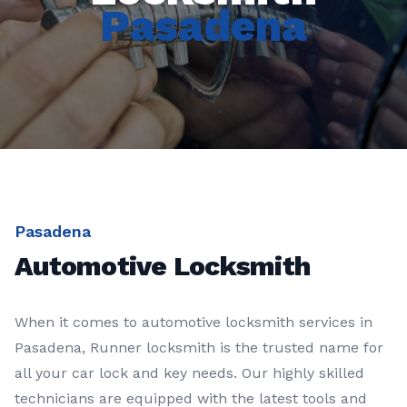
Pasadena
Pasadena
Automotive Locksmith
When it comes to automotive locksmith services in
Pasadena, Runner locksmith is the trusted name for
all your car lock and key needs. Our highly skilled
technicians are equipped with the latest tools and