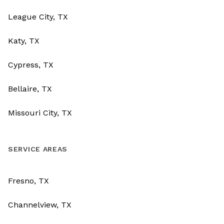
League City, TX
Katy, TX
Cypress, TX
Bellaire, TX
Missouri City, TX
SERVICE AREAS
Fresno, TX
Channelview, TX