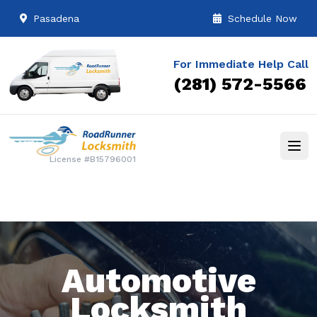
Pasadena
Schedule Now
For Immediate Help Call
(281) 572-5566
License #B15796001
Automotive
Locksmith