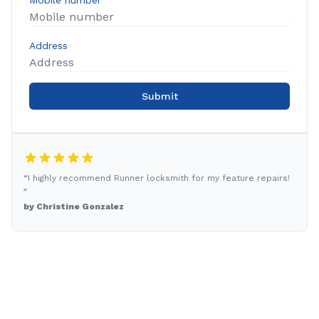
Mobile number
Address
Submit
“I highly recommend Runner locksmith for my feature repairs!
”
by Christine Gonzalez