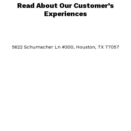
Read About Our Customer’s
Experiences
5622 Schumacher Ln #300, Houston, TX 77057