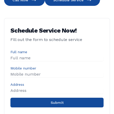
Call Now
Schedule Service
Schedule Service Now!
Fill out the form to schedule service
Full name
Mobile number
Address
Submit