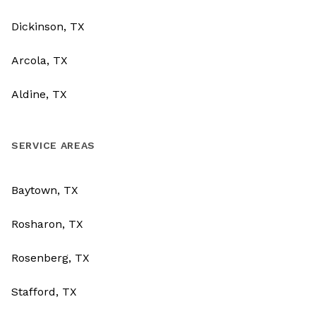
Dickinson, TX
Arcola, TX
Aldine, TX
SERVICE AREAS
Baytown, TX
Rosharon, TX
Rosenberg, TX
Stafford, TX