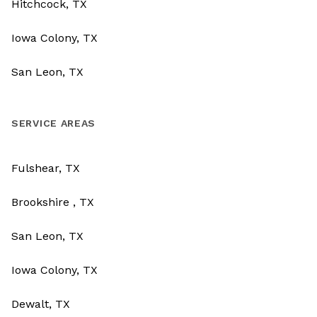
Hitchcock, TX
Iowa Colony, TX
San Leon, TX
SERVICE AREAS
Fulshear, TX
Brookshire , TX
San Leon, TX
Iowa Colony, TX
Dewalt, TX