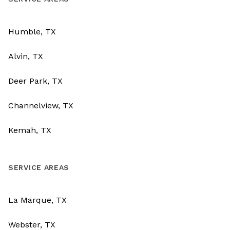
Humble, TX
Alvin, TX
Deer Park, TX
Channelview, TX
Kemah, TX
SERVICE AREAS
La Marque, TX
Webster, TX