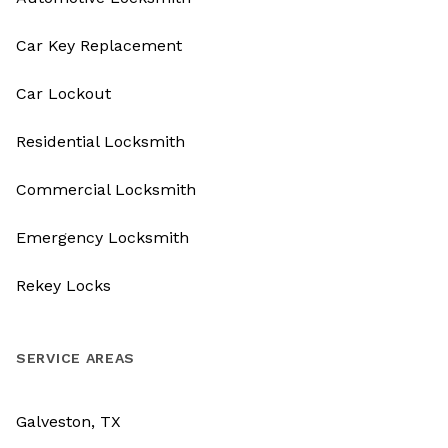
Car Key Replacement
Car Lockout
Residential Locksmith
Commercial Locksmith
Emergency Locksmith
Rekey Locks
SERVICE AREAS
Galveston, TX