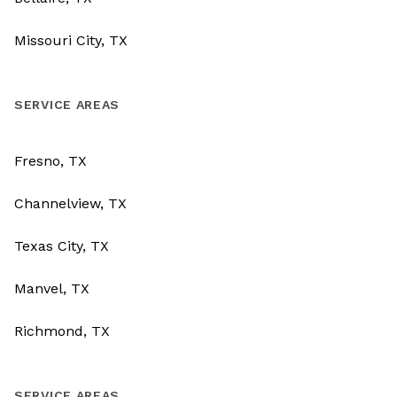
Missouri City, TX
SERVICE AREAS
Fresno, TX
Channelview, TX
Texas City, TX
Manvel, TX
Richmond, TX
SERVICE AREAS