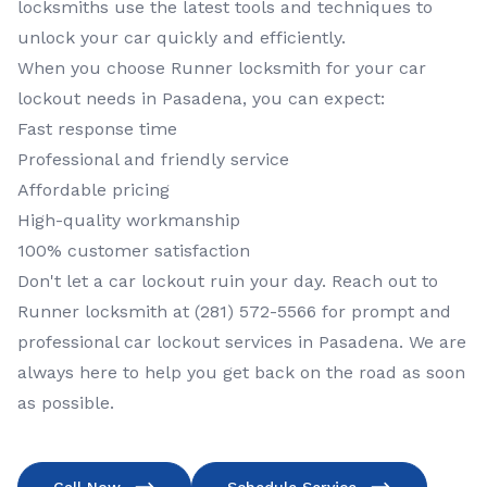
locksmiths use the latest tools and techniques to
unlock your car quickly and efficiently.
When you choose Runner locksmith for your car
lockout needs in Pasadena, you can expect:
Fast response time
Professional and friendly service
Affordable pricing
High-quality workmanship
100% customer satisfaction
Don't let a car lockout ruin your day. Reach out to
Runner locksmith at (281) 572-5566 for prompt and
professional car lockout services in Pasadena. We are
always here to help you get back on the road as soon
as possible.