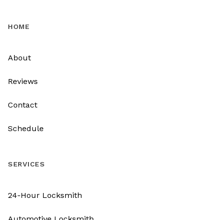
HOME
About
Reviews
Contact
Schedule
SERVICES
24-Hour Locksmith
Automotive Locksmith