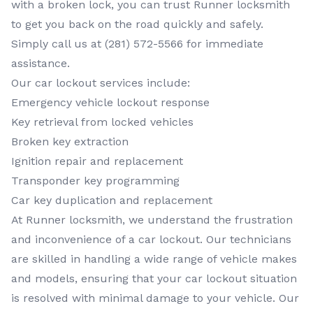
with a broken lock, you can trust Runner locksmith
to get you back on the road quickly and safely.
Simply call us at (281) 572-5566 for immediate
assistance.
Our car lockout services include:
Emergency vehicle lockout response
Key retrieval from locked vehicles
Broken key extraction
Ignition repair and replacement
Transponder key programming
Car key duplication and replacement
At Runner locksmith, we understand the frustration
and inconvenience of a car lockout. Our technicians
are skilled in handling a wide range of vehicle makes
and models, ensuring that your car lockout situation
is resolved with minimal damage to your vehicle. Our