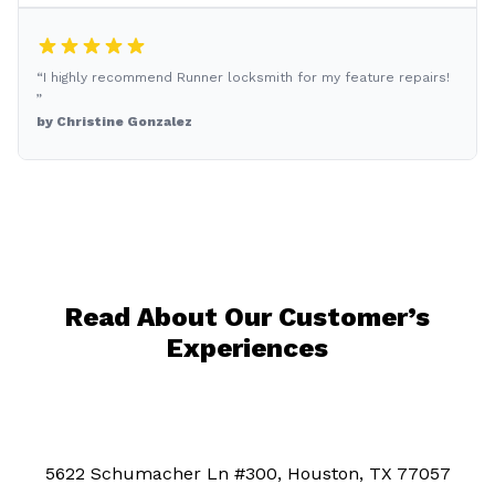
“I highly recommend Runner locksmith for my feature repairs!
”
by Christine Gonzalez
Read About Our Customer’s
Experiences
5622 Schumacher Ln #300, Houston, TX 77057