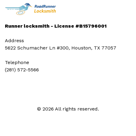
Runner locksmith - License #B15796001
Address
5622 Schumacher Ln #300, Houston, TX 77057
Telephone
(281) 572-5566
© 2026 All rights reserved.
Call