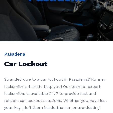
Pasadena
Car Lockout
Stranded due to a car lockout in Pasadena? Runner
locksmith is here to help you! Our team of expert
locksmiths is available 24/7 to provide fast and
reliable car lockout solutions. Whether you have lost
your keys, left them inside the car, or are dealing