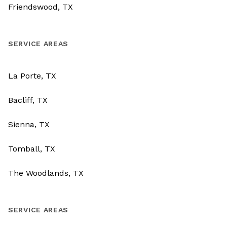
Friendswood, TX
SERVICE AREAS
La Porte, TX
Bacliff, TX
Sienna, TX
Tomball, TX
The Woodlands, TX
SERVICE AREAS