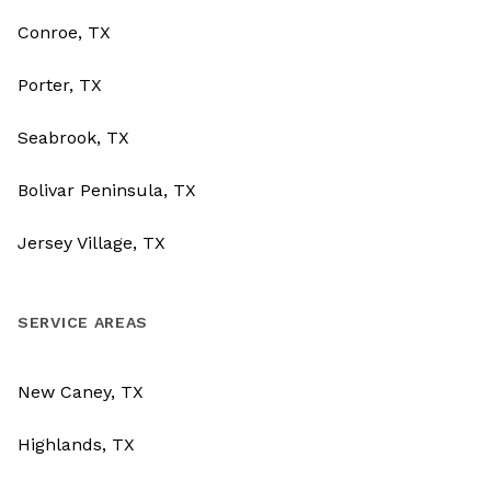
Conroe, TX
Porter, TX
Seabrook, TX
Bolivar Peninsula, TX
Jersey Village, TX
SERVICE AREAS
New Caney, TX
Highlands, TX