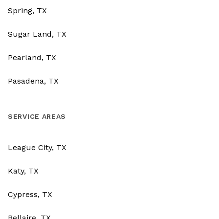
Spring, TX
Sugar Land, TX
Pearland, TX
Pasadena, TX
SERVICE AREAS
League City, TX
Katy, TX
Cypress, TX
Bellaire, TX