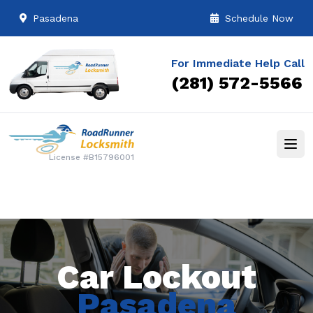
Pasadena
Schedule Now
For Immediate Help Call
(281) 572-5566
License #B15796001
Car Lockout
Pasadena