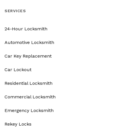
SERVICES
24-Hour Locksmith
Automotive Locksmith
Car Key Replacement
Car Lockout
Residential Locksmith
Commercial Locksmith
Emergency Locksmith
Rekey Locks