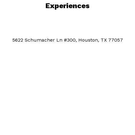
Experiences
5622 Schumacher Ln #300, Houston, TX 77057