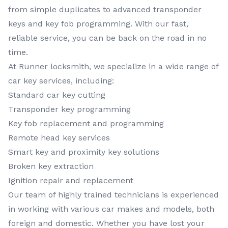
from simple duplicates to advanced transponder
keys and key fob programming. With our fast,
reliable service, you can be back on the road in no
time.
At Runner locksmith, we specialize in a wide range of
car key services, including:
Standard car key cutting
Transponder key programming
Key fob replacement and programming
Remote head key services
Smart key and proximity key solutions
Broken key extraction
Ignition repair and replacement
Our team of highly trained technicians is experienced
in working with various car makes and models, both
foreign and domestic. Whether you have lost your