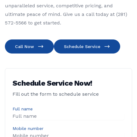
unparalleled service, competitive pricing, and
ultimate peace of mind. Give us a call today at (281)
572-5566 to get started.
Call Now
Schedule Service
Schedule Service Now!
Fill out the form to schedule service
Full name
Mobile number