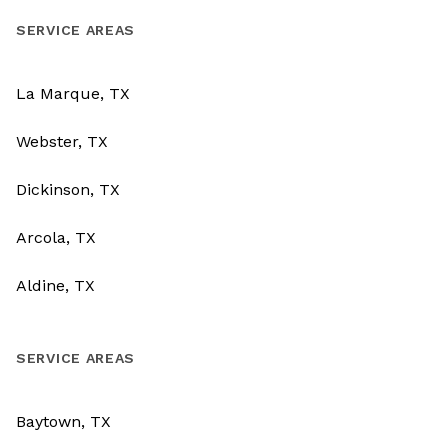
SERVICE AREAS
La Marque, TX
Webster, TX
Dickinson, TX
Arcola, TX
Aldine, TX
SERVICE AREAS
Baytown, TX