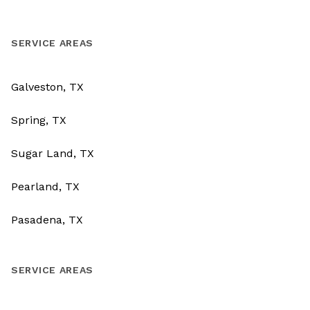
SERVICE AREAS
Galveston, TX
Spring, TX
Sugar Land, TX
Pearland, TX
Pasadena, TX
SERVICE AREAS