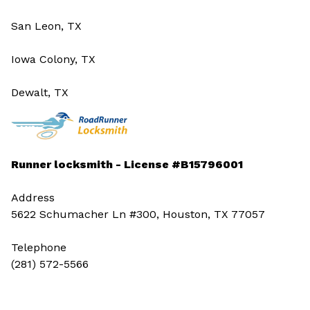
San Leon, TX
Iowa Colony, TX
Dewalt, TX
Runner locksmith - License #B15796001
Address
5622 Schumacher Ln #300, Houston, TX 77057
Telephone
(281) 572-5566