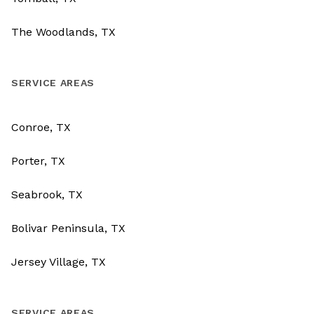
The Woodlands, TX
SERVICE AREAS
Conroe, TX
Porter, TX
Seabrook, TX
Bolivar Peninsula, TX
Jersey Village, TX
SERVICE AREAS