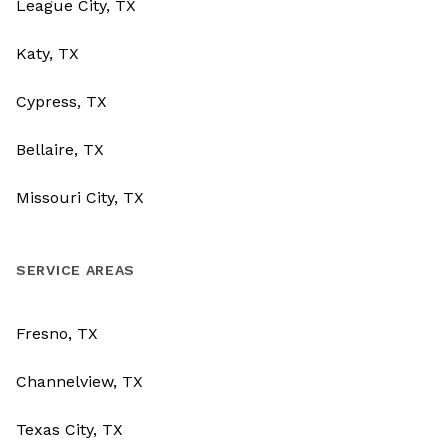
League City, TX
Katy, TX
Cypress, TX
Bellaire, TX
Missouri City, TX
SERVICE AREAS
Fresno, TX
Channelview, TX
Texas City, TX