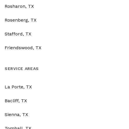
Rosharon, TX
Rosenberg, TX
Stafford, TX
Friendswood, TX
SERVICE AREAS
La Porte, TX
Bacliff, TX
Sienna, TX
Tomball, TX