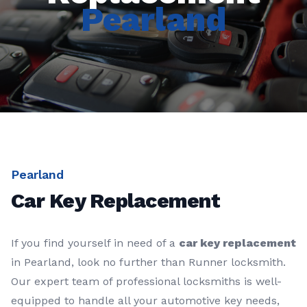
Pearland
Pearland
Car Key Replacement
If you find yourself in need of a
car key replacement
in Pearland, look no further than Runner locksmith.
Our expert team of professional locksmiths is well-
equipped to handle all your automotive key needs,