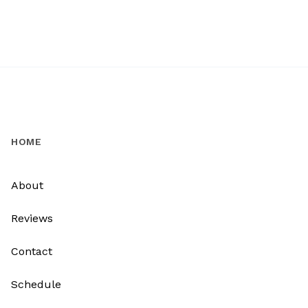
HOME
About
Reviews
Contact
Schedule