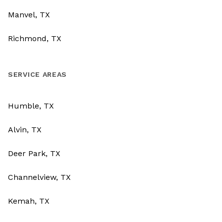
Manvel, TX
Richmond, TX
SERVICE AREAS
Humble, TX
Alvin, TX
Deer Park, TX
Channelview, TX
Kemah, TX