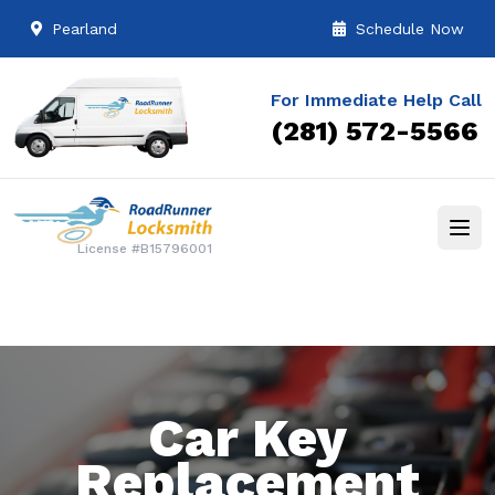
Pearland
Schedule Now
For Immediate Help Call
(281) 572-5566
License #B15796001
Car Key
Replacement