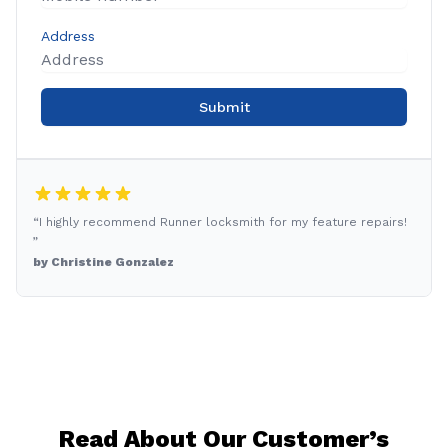
Address
Submit
“I highly recommend Runner locksmith for my feature repairs!
”
by Christine Gonzalez
Read About Our Customer’s