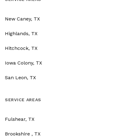
New Caney, TX
Highlands, TX
Hitchcock, TX
Iowa Colony, TX
San Leon, TX
SERVICE AREAS
Fulshear, TX
Brookshire , TX