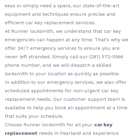
keys or simply need a spare, our state-of-the-art
equipment and techniques ensure precise and
efficient car key replacement services.
At Runner locksmith, we understand that car key
emergencies can happen at any time. That's why we
offer 24/7 emergency services to ensure you are
never left stranded. Simply call our (281) 572-5566
phone number, and we will dispatch a skilled
locksmith to your location as quickly as possible.
In addition to our emergency services, we also offer
scheduled appointments for non-urgent car key
replacement needs. Our customer support team is
available to help you book an appointment at a time
that suits your schedule.
Choose Runner locksmith for all your
car key
replacement
needs in Pearland and experience