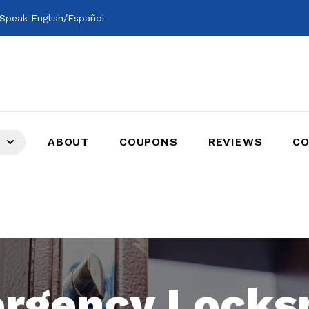
Speak English/Español
ABOUT
COUPONS
REVIEWS
CO
rgency Locks