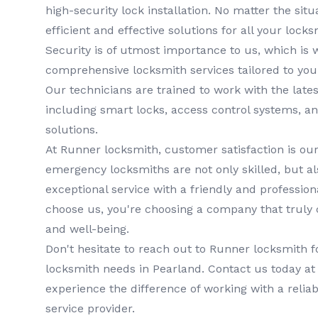
high-security lock installation. No matter the situa
efficient and effective solutions for all your lock
Security is of utmost importance to us, which is 
comprehensive
locksmith services
tailored to you
Our technicians are trained to work with the lates
including smart locks, access control systems, a
solutions.
At
Runner locksmith
, customer satisfaction is our
emergency locksmiths
are not only skilled, but a
exceptional service with a friendly and professi
choose us, you're choosing a company that truly 
and well-being.
Don't hesitate to reach out to
Runner locksmith
f
locksmith
needs in
Pearland
. Contact us today a
experience the difference of working with a relia
service provider.