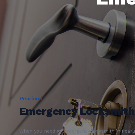
Pearland
Emergency Locksmith
When you need an
emergency locksmith
in
Pearl