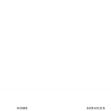
HOME
SERVICES