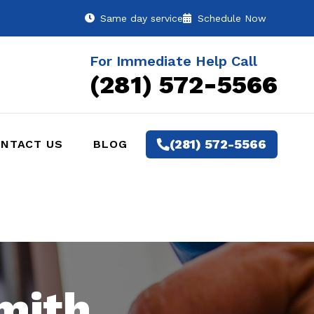
Same day service
Schedule Now
For Immediate Help Call
(281) 572-5566
(281) 572-5566
NTACT US
BLOG
mith