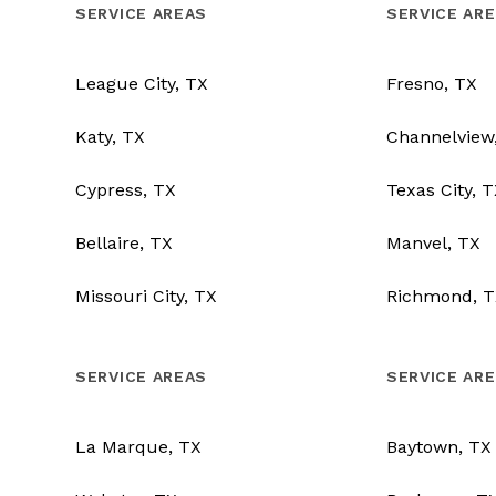
SERVICE AREAS
SERVICE AR
League City, TX
Fresno, TX
Katy, TX
Channelview
Cypress, TX
Texas City, 
Bellaire, TX
Manvel, TX
Missouri City, TX
Richmond, T
SERVICE AREAS
SERVICE AR
La Marque, TX
Baytown, TX