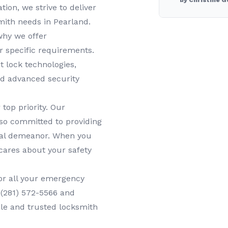
by Christine G
tion, we strive to deliver
smith needs in
Pearland
.
why we offer
r specific requirements.
t lock technologies,
nd advanced security
 top priority. Our
lso committed to providing
onal demeanor. When you
cares about your safety
or all your
emergency
t
(281) 572-5566
and
ble and trusted locksmith