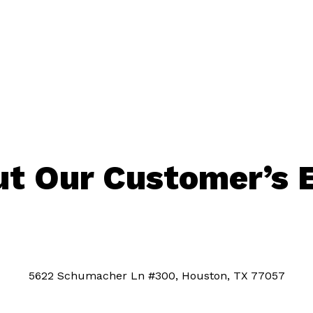
t Our Customer’s 
5622 Schumacher Ln #300, Houston, TX 77057