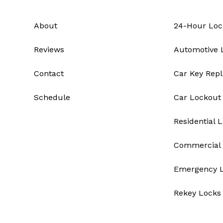
About
24-Hour Loc
Reviews
Automotive 
Contact
Car Key Rep
Schedule
Car Lockout
Residential 
Commercial 
Emergency 
Rekey Locks