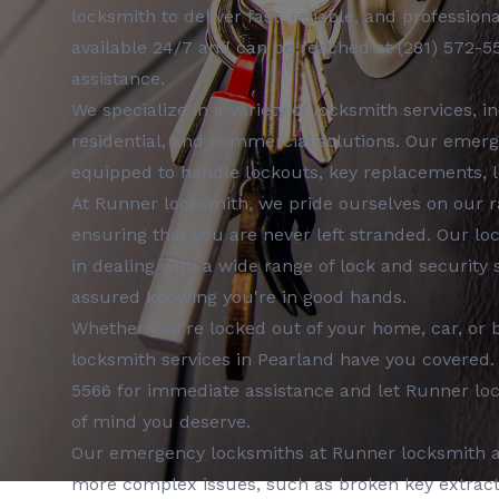
locksmith
to deliver fast, reliable, and profession
available 24/7 and can be reached at
(281) 572-5
assistance.
We specialize in a variety of
locksmith services
, i
residential, and commercial
solutions. Our
emerg
equipped to handle lockouts, key replacements, l
At
Runner locksmith
, we pride ourselves on our 
ensuring that you are never left stranded. Our
lo
in dealing with a wide range of lock and security
assured knowing you're in good hands.
Whether you're locked out of your home, car, or 
locksmith services
in
Pearland
have you covered.
5566
for immediate assistance and let
Runner lo
of mind you deserve.
Our
emergency locksmiths
at
Runner locksmith
a
more complex issues, such as broken key extractio