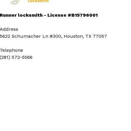
Runner locksmith - License #B15796001
Address
5622 Schumacher Ln #300, Houston, TX 77057
Telephone
(281) 572-5566