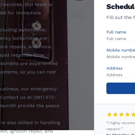
al services. Our team is
Schedul
566
for immediate
Fill out the
ncluding
automotive,
Full name
ency locksmiths
are
ock repairs, and more.
Mobile numbe
rapid response time,
cksmiths
are experienced
Address
 systems, so you can rest
business, our
emergency
 Contact us at
(281) 572-
cksmith
provide the peace
re also skilled in handling
“I highly reco
repairs! ”
n, ignition repair, and