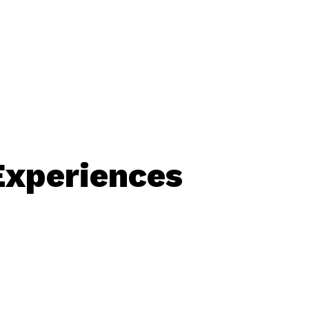
Experiences