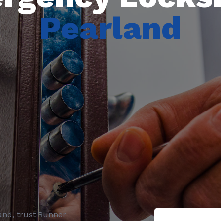
Pearland
and
, trust
Runner