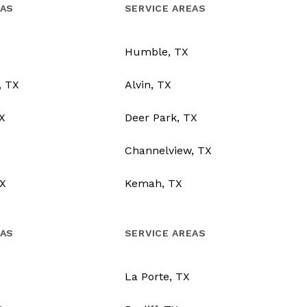
EAS
SERVICE AREAS
Humble, TX
, TX
Alvin, TX
TX
Deer Park, TX
Channelview, TX
X
Kemah, TX
EAS
SERVICE AREAS
La Porte, TX