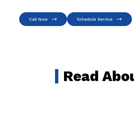
Call Now
Schedule Service
Read Abou