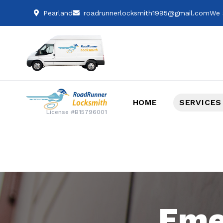
Pearland
roadrunnerlocksmith1995@gmail.com
We 
HOME
SERVICES
License #B15796001
Eme