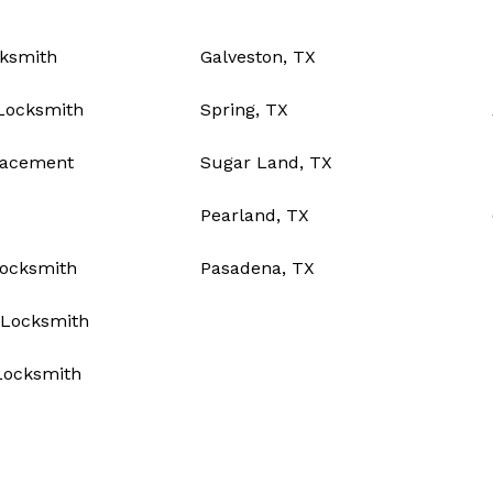
ksmith
Galveston, TX
Locksmith
Spring, TX
lacement
Sugar Land, TX
Pearland, TX
Locksmith
Pasadena, TX
Locksmith
Locksmith