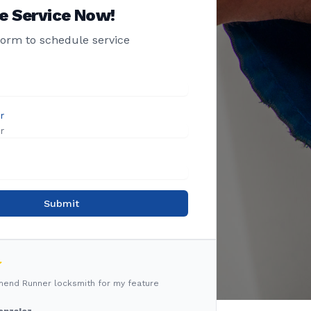
e Service Now!
 form to schedule service
r
Submit
mmend Runner locksmith for my feature