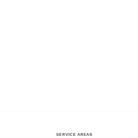
SERVICE AREAS