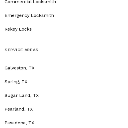
Commercial Locksmith
Emergency Locksmith
Rekey Locks
SERVICE AREAS
Galveston, TX
Spring, TX
Sugar Land, TX
Pearland, TX
Pasadena, TX