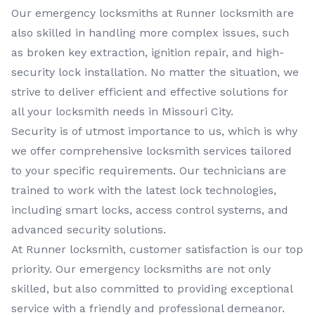
Our
emergency locksmiths
at
Runner locksmith
are
also skilled in handling more complex issues, such
as broken key extraction, ignition repair, and high-
security lock installation. No matter the situation, we
strive to deliver efficient and effective solutions for
all your locksmith needs in
Missouri City
.
Security is of utmost importance to us, which is why
we offer comprehensive
locksmith services
tailored
to your specific requirements. Our technicians are
trained to work with the latest lock technologies,
including smart locks, access control systems, and
advanced security solutions.
At
Runner locksmith
, customer satisfaction is our top
priority. Our
emergency locksmiths
are not only
skilled, but also committed to providing exceptional
service with a friendly and professional demeanor.