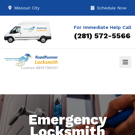
Missouri City
Schedule Now
For Immediate Help Call
(281) 572-5566
License #B15796001
Emergency
Locksmith