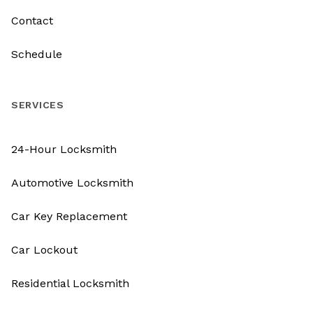
Contact
Schedule
SERVICES
24-Hour Locksmith
Automotive Locksmith
Car Key Replacement
Car Lockout
Residential Locksmith