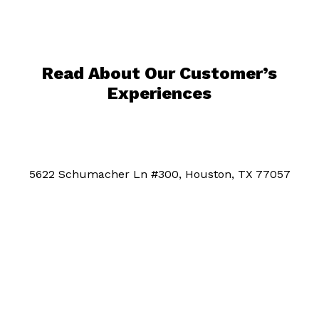
Read About Our Customer’s
Experiences
5622 Schumacher Ln #300, Houston, TX 77057