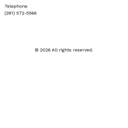
Telephone
(281) 572-5566
© 2026 All rights reserved.
Call