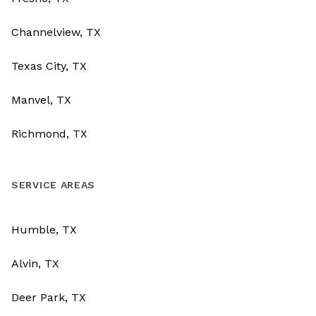
Channelview, TX
Texas City, TX
Manvel, TX
Richmond, TX
SERVICE AREAS
Humble, TX
Alvin, TX
Deer Park, TX