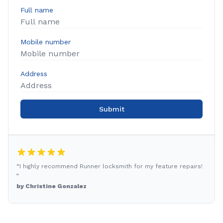
Full name
Mobile number
Address
Submit
“I highly recommend Runner locksmith for my feature repairs!
”
by Christine Gonzalez