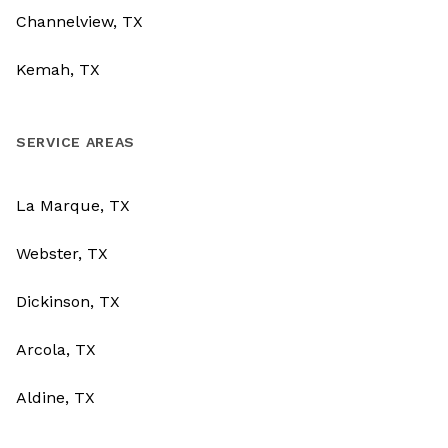
Channelview, TX
Kemah, TX
SERVICE AREAS
La Marque, TX
Webster, TX
Dickinson, TX
Arcola, TX
Aldine, TX