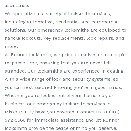
assistance.
We specialize in a variety of
locksmith services
,
including
automotive, residential, and commercial
solutions. Our
emergency locksmiths
are equipped to
handle lockouts, key replacements, lock repairs, and
more.
At
Runner locksmith
, we pride ourselves on our rapid
response time, ensuring that you are never left
stranded. Our
locksmiths
are experienced in dealing
with a wide range of lock and security systems, so
you can rest assured knowing you're in good hands.
Whether you're locked out of your home, car, or
business, our
emergency locksmith services
in
Missouri City
have you covered. Contact us at
(281)
572-5566
for immediate assistance and let
Runner
locksmith
provide the peace of mind you deserve.