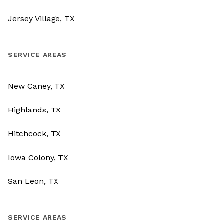
Jersey Village, TX
SERVICE AREAS
New Caney, TX
Highlands, TX
Hitchcock, TX
Iowa Colony, TX
San Leon, TX
SERVICE AREAS