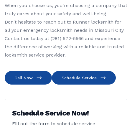
When you choose us, you're choosing a company that
truly cares about your safety and well-being.
Don't hesitate to reach out to
Runner locksmith
for
all your
emergency locksmith
needs in
Missouri City
.
Contact us today at
(281) 572-5566
and experience
the difference of working with a reliable and trusted
locksmith service provider.
Call Now
Schedule Service
Schedule Service Now!
Fill out the form to schedule service