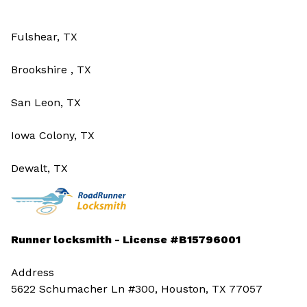
Fulshear, TX
Brookshire , TX
San Leon, TX
Iowa Colony, TX
Dewalt, TX
Runner locksmith - License #B15796001
Address
5622 Schumacher Ln #300, Houston, TX 77057