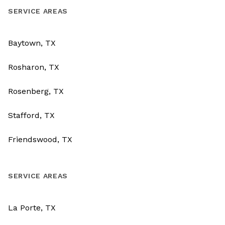
SERVICE AREAS
Baytown, TX
Rosharon, TX
Rosenberg, TX
Stafford, TX
Friendswood, TX
SERVICE AREAS
La Porte, TX