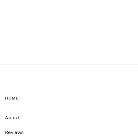
HOME
About
Reviews