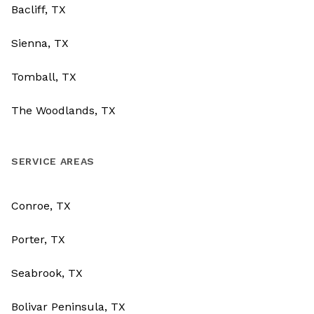
Bacliff, TX
Sienna, TX
Tomball, TX
The Woodlands, TX
SERVICE AREAS
Conroe, TX
Porter, TX
Seabrook, TX
Bolivar Peninsula, TX