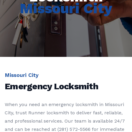
Missouri City
Missouri City
Emergency Locksmith
When you need an
emergency locksmith
in
Missouri
City
, trust
Runner locksmith
to deliver fast, reliable,
and professional services. Our team is available 24/7
and can be reached at
(281) 572-5566
for immediate