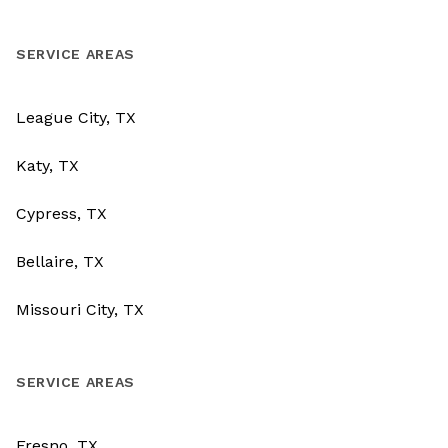
SERVICE AREAS
League City, TX
Katy, TX
Cypress, TX
Bellaire, TX
Missouri City, TX
SERVICE AREAS
Fresno, TX