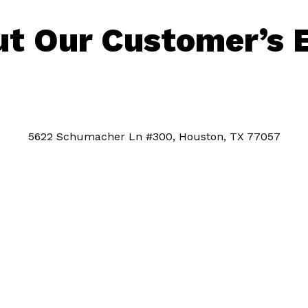
t Our Customer’s 
5622 Schumacher Ln #300, Houston, TX 77057