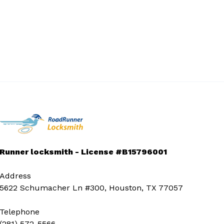
Runner locksmith - License #B15796001
Address
5622 Schumacher Ln #300, Houston, TX 77057
Telephone
(281) 572-5566