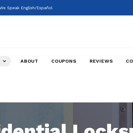
We Speak English/Español
ABOUT
COUPONS
REVIEWS
CO
idential Locks