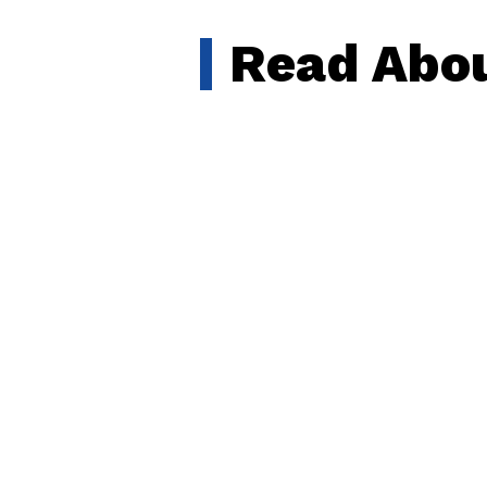
Read Abou