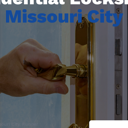
Missouri City
ouri City, Runner