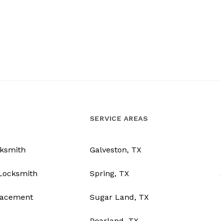
SERVICE AREAS
ksmith
Galveston, TX
Locksmith
Spring, TX
lacement
Sugar Land, TX
Pearland, TX