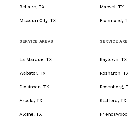
Bellaire, TX
Manvel, TX
Missouri City, TX
Richmond, T
SERVICE AREAS
SERVICE AR
La Marque, TX
Baytown, TX
Webster, TX
Rosharon, T
Dickinson, TX
Rosenberg, 
Arcola, TX
Stafford, TX
Aldine, TX
Friendswood