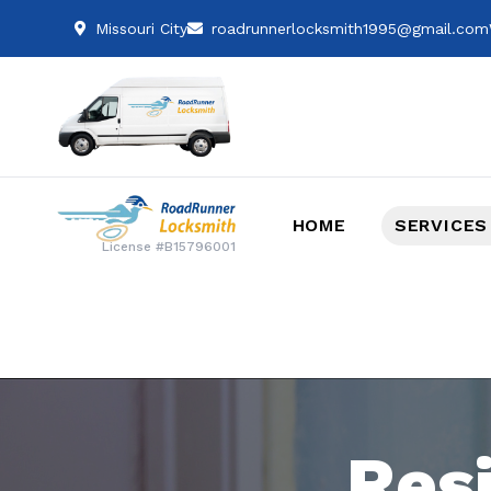
Missouri City
roadrunnerlocksmith1995@gmail.com
HOME
SERVICES
License #B15796001
Res