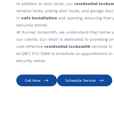
In addition to door locks, our
residential locksm
window locks, sliding door locks, and garage door
in
safe installation
and opening, ensuring that 
securely stored.
At Runner locksmith, we understand that home secu
our clients. Our team is dedicated to providing pro
cost-effective
residential locksmith
services in 
at (281) 572-5566 to schedule an appointment or
security needs.
Call Now
Schedule Service