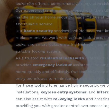
locksmith offers a comprehensive range of
resid
Our expert locksmiths are equipped with the skill
handle all your home security needs. Call us at (
and reliable service.
Our
home security
services include lock installat
replacement. We work with various lock types, su
locks, and smart locks, ensuring that your home 
suitable locking system.
As a trusted
residential locksmith
in Missouri C
provides
emergency lockout
assistance, helping
home quickly and efficiently. Our technicians are 
entry techniques to minimize damage to your pro
For those looking to enhance home security, we o
installations,
keyless entry systems
, and
inter
can also assist with
re-keying locks
and creatin
providing you with greater control over access to