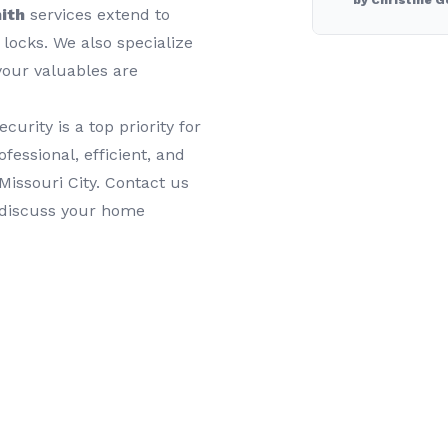
by Christine G
ith
services extend to
 locks. We also specialize
your valuables are
rity is a top priority for
fessional, efficient, and
Missouri City. Contact us
 discuss your home