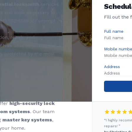
ential locksmith
services.
Schedul
s and tools necessary to
Fill out the
281) 572-5566 for prompt
Full name
ion, repair, and
ch as deadbolts, mortise
Mobile numbe
is protected by the most
Address
ity, Runner locksmith
 you regain access to your
skilled in non-destructive
perty.
ffer
high-security lock
com systems
. Our team
g
master key systems
,
“I highly reco
repairs! ”
 your home.