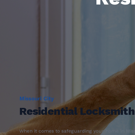
Missouri City
Residential Locksmith
When it comes to safeguarding your home in Miss