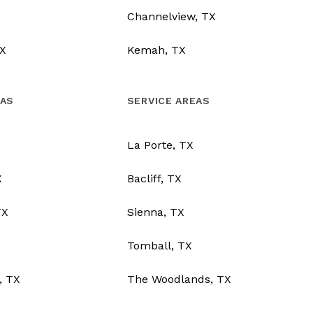
Channelview, TX
X
Kemah, TX
EAS
SERVICE AREAS
La Porte, TX
X
Bacliff, TX
TX
Sienna, TX
Tomball, TX
, TX
The Woodlands, TX