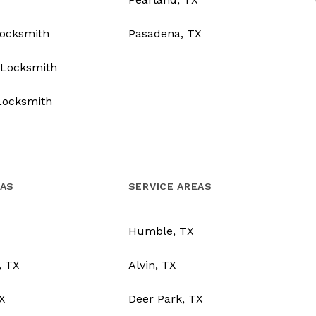
Locksmith
Pasadena, TX
Locksmith
Locksmith
EAS
SERVICE AREAS
Humble, TX
, TX
Alvin, TX
TX
Deer Park, TX