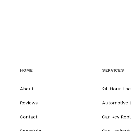
HOME
SERVICES
About
24-Hour Loc
Reviews
Automotive 
Contact
Car Key Rep
Schedule
Car Lockout