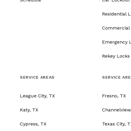
Residential 
Commercial 
Emergency 
Rekey Locks
SERVICE AREAS
SERVICE AR
League City, TX
Fresno, TX
Katy, TX
Channelview
Cypress, TX
Texas City, 