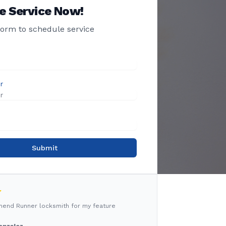
e Service Now!
 form to schedule service
r
Submit
mmend Runner locksmith for my feature