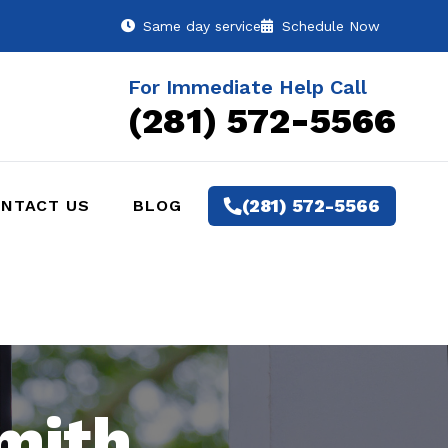
Same day service
Schedule Now
For Immediate Help Call
(281) 572-5566
(281) 572-5566
NTACT US
BLOG
mith