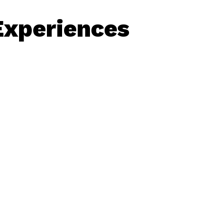
Experiences